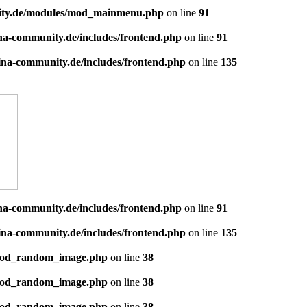
ity.de/modules/mod_mainmenu.php
on line
91
a-community.de/includes/frontend.php
on line
91
na-community.de/includes/frontend.php
on line
135
a-community.de/includes/frontend.php
on line
91
na-community.de/includes/frontend.php
on line
135
mod_random_image.php
on line
38
mod_random_image.php
on line
38
mod_random_image.php
on line
38