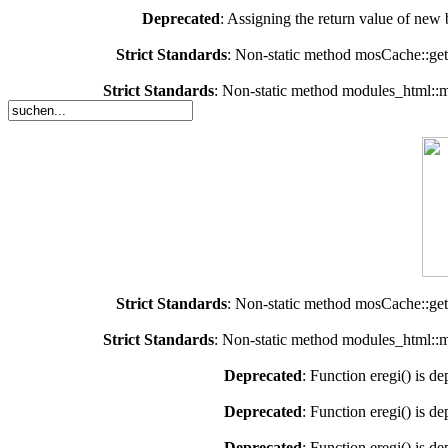
Deprecated
: Assigning the return value of new 
Strict Standards
: Non-static method mosCache::getC
Strict Standards
: Non-static method modules_html::mo
Strict Standards
: Non-static method mosCache::getC
Strict Standards
: Non-static method modules_html::mo
Deprecated
: Function eregi() is d
Deprecated
: Function eregi() is d
Deprecated
: Function eregi() is d