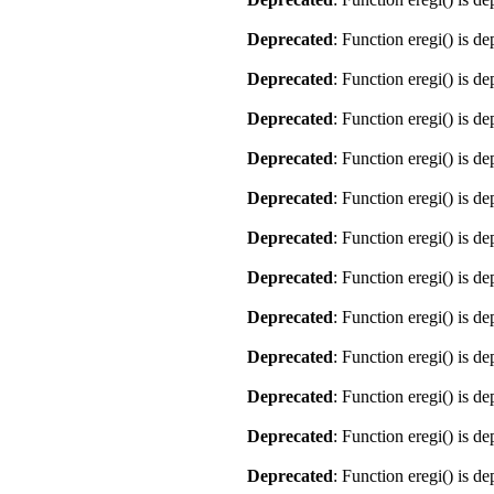
Deprecated
: Function eregi() is d
Deprecated
: Function eregi() is d
Deprecated
: Function eregi() is d
Deprecated
: Function eregi() is d
Deprecated
: Function eregi() is d
Deprecated
: Function eregi() is d
Deprecated
: Function eregi() is d
Deprecated
: Function eregi() is d
Deprecated
: Function eregi() is d
Deprecated
: Function eregi() is d
Deprecated
: Function eregi() is d
Deprecated
: Function eregi() is d