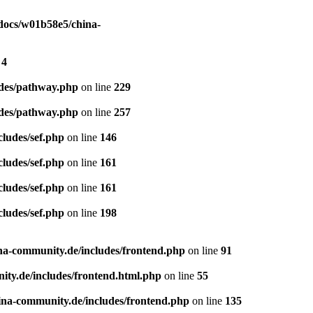
ocs/w01b58e5/china-
e
4
des/pathway.php
on line
229
des/pathway.php
on line
257
ludes/sef.php
on line
146
ludes/sef.php
on line
161
ludes/sef.php
on line
161
ludes/sef.php
on line
198
a-community.de/includes/frontend.php
on line
91
ty.de/includes/frontend.html.php
on line
55
na-community.de/includes/frontend.php
on line
135