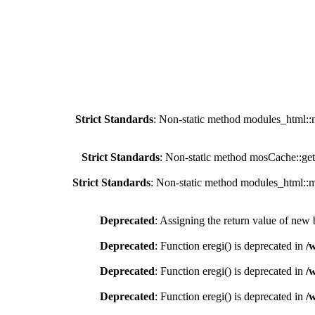
Strict Standards
: Non-static method modules_html::mo
Strict Standards
: Non-static method mosCache::getC
Strict Standards
: Non-static method modules_html::mo
Deprecated
: Assigning the return value of new 
Deprecated
: Function eregi() is deprecated in
/
Deprecated
: Function eregi() is deprecated in
/
Deprecated
: Function eregi() is deprecated in
/