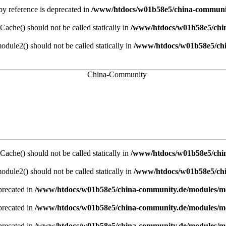
by reference is deprecated in
/www/htdocs/w01b58e5/china-commun
ache() should not be called statically in
/www/htdocs/w01b58e5/chin
dule2() should not be called statically in
/www/htdocs/w01b58e5/chi
ache() should not be called statically in
/www/htdocs/w01b58e5/chin
dule2() should not be called statically in
/www/htdocs/w01b58e5/chi
eprecated in
/www/htdocs/w01b58e5/china-community.de/modules/
eprecated in
/www/htdocs/w01b58e5/china-community.de/modules/
eprecated in
/www/htdocs/w01b58e5/china-community.de/modules/