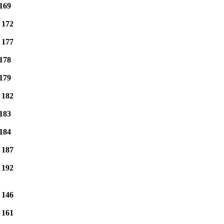
169
e
172
e
177
178
179
e
182
183
184
e
187
e
192
e
146
e
161