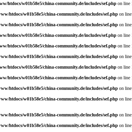
ww/htdocs/w01b58e5/china-community.de/includes/sef.php
on line
www/htdocs/w01b58e5/china-community.de/includes/sef.php
on lin
www/htdocs/w01b58e5/china-community.de/includes/sef.php
on lin
ww/htdocs/w01b58e5/china-community.de/includes/sef.php
on line
ww/htdocs/w01b58e5/china-community.de/includes/sef.php
on line
www/htdocs/w01b58e5/china-community.de/includes/sef.php
on lin
ww/htdocs/w01b58e5/china-community.de/includes/sef.php
on line
ww/htdocs/w01b58e5/china-community.de/includes/sef.php
on line
www/htdocs/w01b58e5/china-community.de/includes/sef.php
on lin
www/htdocs/w01b58e5/china-community.de/includes/sef.php
on lin
www/htdocs/w01b58e5/china-community.de/includes/sef.php
on lin
www/htdocs/w01b58e5/china-community.de/includes/sef.php
on lin