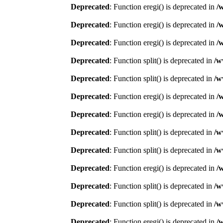
Deprecated
: Function eregi() is deprecated in
/
Deprecated
: Function eregi() is deprecated in
/
Deprecated
: Function eregi() is deprecated in
/
Deprecated
: Function split() is deprecated in
/w
Deprecated
: Function split() is deprecated in
/w
Deprecated
: Function eregi() is deprecated in
/
Deprecated
: Function eregi() is deprecated in
/
Deprecated
: Function split() is deprecated in
/w
Deprecated
: Function split() is deprecated in
/w
Deprecated
: Function eregi() is deprecated in
/
Deprecated
: Function split() is deprecated in
/w
Deprecated
: Function split() is deprecated in
/w
Deprecated
: Function eregi() is deprecated in
/