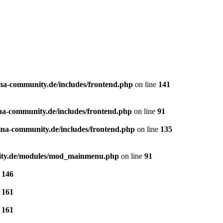
a-community.de/includes/frontend.php
on line
141
a-community.de/includes/frontend.php
on line
91
na-community.de/includes/frontend.php
on line
135
ity.de/modules/mod_mainmenu.php
on line
91
e
146
e
161
e
161