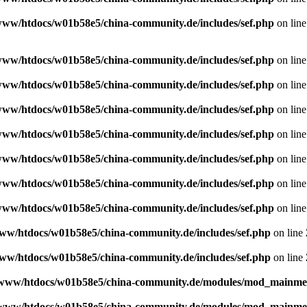
www/htdocs/w01b58e5/china-community.de/includes/sef.php
on lin
www/htdocs/w01b58e5/china-community.de/includes/sef.php
on lin
www/htdocs/w01b58e5/china-community.de/includes/sef.php
on lin
www/htdocs/w01b58e5/china-community.de/includes/sef.php
on lin
www/htdocs/w01b58e5/china-community.de/includes/sef.php
on lin
www/htdocs/w01b58e5/china-community.de/includes/sef.php
on lin
www/htdocs/w01b58e5/china-community.de/includes/sef.php
on lin
www/htdocs/w01b58e5/china-community.de/includes/sef.php
on lin
ww/htdocs/w01b58e5/china-community.de/includes/sef.php
on line
ww/htdocs/w01b58e5/china-community.de/includes/sef.php
on line
www/htdocs/w01b58e5/china-community.de/modules/mod_mainm
www/htdocs/w01b58e5/china-community.de/modules/mod_mainm