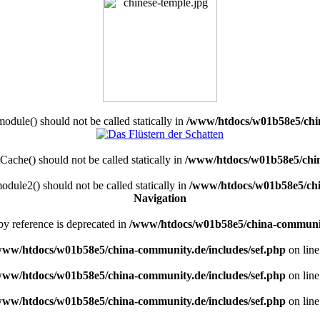
dule() should not be called statically in
/www/htdocs/w01b58e5/chin
ache() should not be called statically in
/www/htdocs/w01b58e5/chin
dule2() should not be called statically in
/www/htdocs/w01b58e5/chi
Navigation
by reference is deprecated in
/www/htdocs/w01b58e5/china-commun
www/htdocs/w01b58e5/china-community.de/includes/sef.php
on lin
www/htdocs/w01b58e5/china-community.de/includes/sef.php
on lin
www/htdocs/w01b58e5/china-community.de/includes/sef.php
on lin