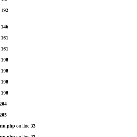
e
192
e
146
e
161
e
161
e
198
e
198
e
198
e
198
204
205
enu.php
on line
33
enu.php
on line
33