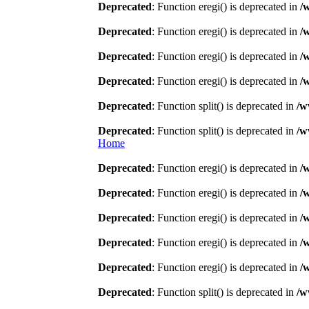
Deprecated
: Function eregi() is deprecated in
/
Deprecated
: Function eregi() is deprecated in
/
Deprecated
: Function eregi() is deprecated in
/
Deprecated
: Function eregi() is deprecated in
/
Deprecated
: Function split() is deprecated in
/w
Deprecated
: Function split() is deprecated in
/w
Home
Deprecated
: Function eregi() is deprecated in
/
Deprecated
: Function eregi() is deprecated in
/
Deprecated
: Function eregi() is deprecated in
/
Deprecated
: Function eregi() is deprecated in
/
Deprecated
: Function eregi() is deprecated in
/
Deprecated
: Function split() is deprecated in
/w