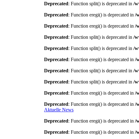
Deprecated
: Function split() is deprecated in
/w
Deprecated
: Function eregi() is deprecated in
/
Deprecated
: Function eregi() is deprecated in
/
Deprecated
: Function split() is deprecated in
/w
Deprecated
: Function split() is deprecated in
/w
Deprecated
: Function eregi() is deprecated in
/
Deprecated
: Function split() is deprecated in
/w
Deprecated
: Function split() is deprecated in
/w
Deprecated
: Function eregi() is deprecated in
/
Deprecated
: Function eregi() is deprecated in
/
Aktuelle News
Deprecated
: Function eregi() is deprecated in
/
Deprecated
: Function eregi() is deprecated in
/