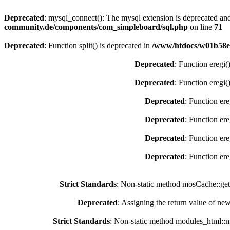
Deprecated
: mysql_connect(): The mysql extension is deprecated and
community.de/components/com_simpleboard/sql.php
on line
71
Deprecated
: Function split() is deprecated in
/www/htdocs/w01b58e5
Deprecated
: Function eregi(
Deprecated
: Function eregi(
Deprecated
: Function ere
Deprecated
: Function ere
Deprecated
: Function ere
Deprecated
: Function ere
Strict Standards
: Non-static method mosCache::getC
Deprecated
: Assigning the return value of ne
Strict Standards
: Non-static method modules_html::mo