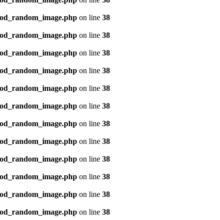
mod_random_image.php
on line
38
mod_random_image.php
on line
38
mod_random_image.php
on line
38
mod_random_image.php
on line
38
mod_random_image.php
on line
38
mod_random_image.php
on line
38
mod_random_image.php
on line
38
mod_random_image.php
on line
38
mod_random_image.php
on line
38
mod_random_image.php
on line
38
mod_random_image.php
on line
38
mod_random_image.php
on line
38