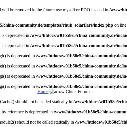
 will be removed in the future: use mysqli or PDO instead in
/www/htd
/china-community.de/templates/rhuk_solarflare/index.php
on lin
) is deprecated in
/www/htdocs/w01b58e5/china-community.de/inclu
) is deprecated in
/www/htdocs/w01b58e5/china-community.de/inclu
gi() is deprecated in
/www/htdocs/w01b58e5/china-community.de/inc
gi() is deprecated in
/www/htdocs/w01b58e5/china-community.de/inc
gi() is deprecated in
/www/htdocs/w01b58e5/china-community.de/inc
gi() is deprecated in
/www/htdocs/w01b58e5/china-community.de/inc
Home
China Forum
ache() should not be called statically in
/www/htdocs/w01b58e5/chin
w by reference is deprecated in
/www/htdocs/w01b58e5/china-communi
dule2() should not be called statically in
/www/htdocs/w01b58e5/chi