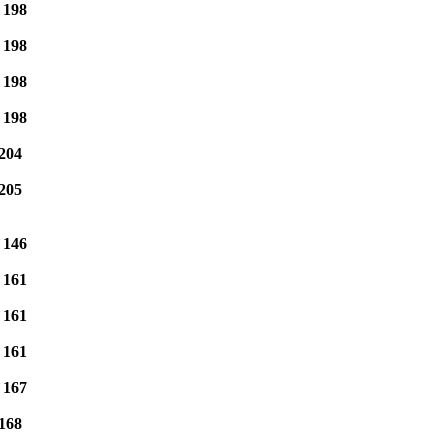
e
198
e
198
e
198
e
198
204
205
e
146
e
161
e
161
e
161
e
167
168