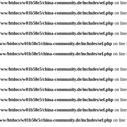
www/htdocs/w01b58e5/china-community.de/includes/sef.php
on lin
www/htdocs/w01b58e5/china-community.de/includes/sef.php
on lin
www/htdocs/w01b58e5/china-community.de/includes/sef.php
on lin
www/htdocs/w01b58e5/china-community.de/includes/sef.php
on lin
ww/htdocs/w01b58e5/china-community.de/includes/sef.php
on line
ww/htdocs/w01b58e5/china-community.de/includes/sef.php
on line
www/htdocs/w01b58e5/china-community.de/includes/sef.php
on lin
www/htdocs/w01b58e5/china-community.de/includes/sef.php
on lin
www/htdocs/w01b58e5/china-community.de/includes/sef.php
on lin
www/htdocs/w01b58e5/china-community.de/includes/sef.php
on lin
www/htdocs/w01b58e5/china-community.de/includes/sef.php
on lin
ww/htdocs/w01b58e5/china-community.de/includes/sef.php
on line