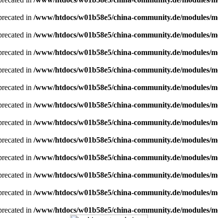
eprecated in
/www/htdocs/w01b58e5/china-community.de/modules/
eprecated in
/www/htdocs/w01b58e5/china-community.de/modules/
eprecated in
/www/htdocs/w01b58e5/china-community.de/modules/
eprecated in
/www/htdocs/w01b58e5/china-community.de/modules/
eprecated in
/www/htdocs/w01b58e5/china-community.de/modules/
eprecated in
/www/htdocs/w01b58e5/china-community.de/modules/
eprecated in
/www/htdocs/w01b58e5/china-community.de/modules/
eprecated in
/www/htdocs/w01b58e5/china-community.de/modules/
eprecated in
/www/htdocs/w01b58e5/china-community.de/modules/
eprecated in
/www/htdocs/w01b58e5/china-community.de/modules/
eprecated in
/www/htdocs/w01b58e5/china-community.de/modules/
eprecated in
/www/htdocs/w01b58e5/china-community.de/modules/