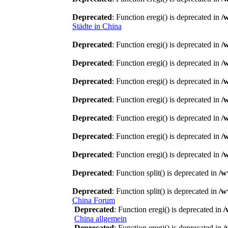
Deprecated
: Function eregi() is deprecated in
/
Städte in China
Deprecated
: Function eregi() is deprecated in
/
Deprecated
: Function eregi() is deprecated in
/
Deprecated
: Function eregi() is deprecated in
/
Deprecated
: Function eregi() is deprecated in
/
Deprecated
: Function eregi() is deprecated in
/
Deprecated
: Function eregi() is deprecated in
/
Deprecated
: Function eregi() is deprecated in
/
Deprecated
: Function split() is deprecated in
/w
Deprecated
: Function split() is deprecated in
/w
China Forum
Deprecated
: Function eregi() is deprecated in
/
China allgemein
Deprecated
: Function eregi() is deprecated in
/