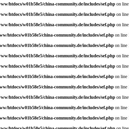
www/htdocs/w01b58e5/china-community.de/includes/sef.php
on lin
www/htdocs/w01b58e5/china-community.de/includes/sef.php
on lin
www/htdocs/w01b58e5/china-community.de/includes/sef.php
on lin
ww/htdocs/w01b58e5/china-community.de/includes/sef.php
on line
ww/htdocs/w01b58e5/china-community.de/includes/sef.php
on line
www/htdocs/w01b58e5/china-community.de/includes/sef.php
on lin
www/htdocs/w01b58e5/china-community.de/includes/sef.php
on lin
ww/htdocs/w01b58e5/china-community.de/includes/sef.php
on line
ww/htdocs/w01b58e5/china-community.de/includes/sef.php
on line
www/htdocs/w01b58e5/china-community.de/includes/sef.php
on lin
ww/htdocs/w01b58e5/china-community.de/includes/sef.php
on line
ww/htdocs/w01b58e5/china-community.de/includes/sef.php
on line
www/htdocs/w01b58e5/china-community.de/includes/sef.php
on lin