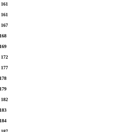
e
161
e
161
e
167
168
169
e
172
e
177
178
179
e
182
183
184
e
187