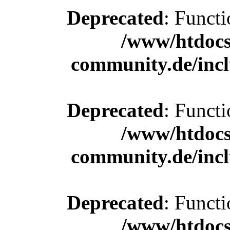
Deprecated
: Functi
/www/htdocs
community.de/incl
Deprecated
: Functi
/www/htdocs
community.de/incl
Deprecated
: Functi
/www/htdocs