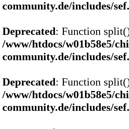
community.de/includes/sef
Deprecated
: Function split(
/www/htdocs/w01b58e5/chi
community.de/includes/sef
Deprecated
: Function split(
/www/htdocs/w01b58e5/chi
community.de/includes/sef