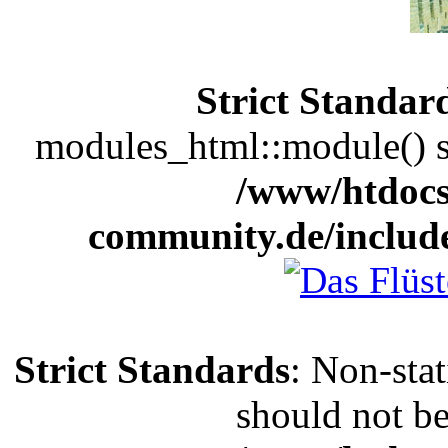
Strict Standar
modules_html::module() sh
/www/htdocs
community.de/includ
Strict Standards
: Non-sta
should not be 