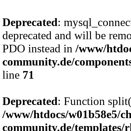
Deprecated
: mysql_connect
deprecated and will be remo
PDO instead in
/www/htdoc
community.de/components
line
71
Deprecated
: Function split
/www/htdocs/w01b58e5/ch
community.de/templates/r