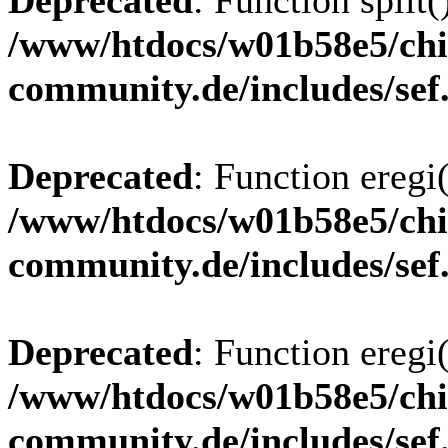
Deprecated
: Function split(
/www/htdocs/w01b58e5/chi
community.de/includes/sef
Deprecated
: Function eregi(
/www/htdocs/w01b58e5/chi
community.de/includes/sef
Deprecated
: Function eregi(
/www/htdocs/w01b58e5/chi
community.de/includes/sef