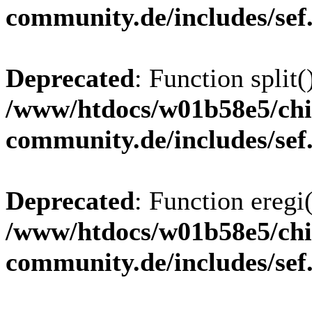
community.de/includes/sef
Deprecated
: Function split(
/www/htdocs/w01b58e5/chi
community.de/includes/sef
Deprecated
: Function eregi(
/www/htdocs/w01b58e5/chi
community.de/includes/sef