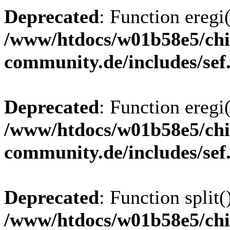
Deprecated
: Function eregi(
/www/htdocs/w01b58e5/chi
community.de/includes/sef
Deprecated
: Function eregi(
/www/htdocs/w01b58e5/chi
community.de/includes/sef
Deprecated
: Function split(
/www/htdocs/w01b58e5/chi