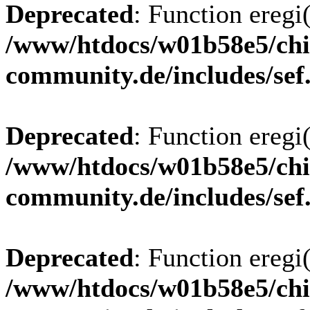
Deprecated
: Function eregi(
/www/htdocs/w01b58e5/chi
community.de/includes/sef
Deprecated
: Function eregi(
/www/htdocs/w01b58e5/chi
community.de/includes/sef
Deprecated
: Function eregi(
/www/htdocs/w01b58e5/chi