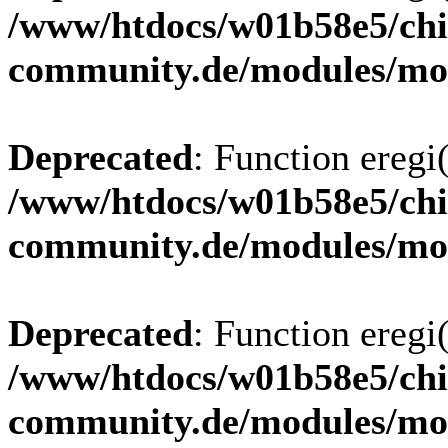
/www/htdocs/w01b58e5/chi
community.de/modules/m
Deprecated
: Function eregi(
/www/htdocs/w01b58e5/chi
community.de/modules/m
Deprecated
: Function eregi(
/www/htdocs/w01b58e5/chi
community.de/modules/m