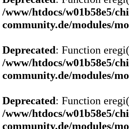
/www/htdocs/w01b58e5/chi
community.de/modules/m
Deprecated
: Function eregi(
/www/htdocs/w01b58e5/chi
community.de/modules/m
Deprecated
: Function eregi(
/www/htdocs/w01b58e5/chi
community.de/modules/m