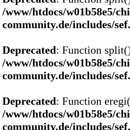
/www/htdocs/w01b58e5/chi
community.de/includes/sef
Deprecated
: Function split(
/www/htdocs/w01b58e5/chi
community.de/includes/sef
Deprecated
: Function eregi(
/www/htdocs/w01b58e5/chi
community.de/includes/sef