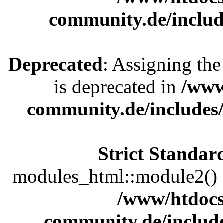
community.de/includ
Deprecated
: Assigning the
is deprecated in
/www
community.de/includes
Strict Standar
modules_html::module2() sh
/www/htdocs
community.de/includ