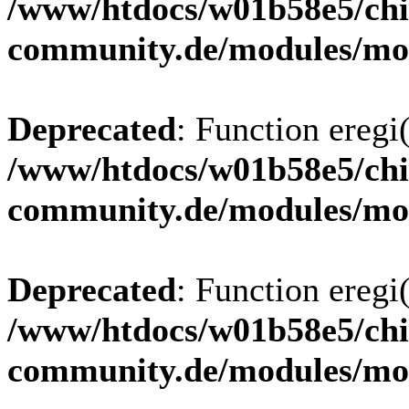
/www/htdocs/w01b58e5/chi
community.de/modules/m
Deprecated
: Function eregi(
/www/htdocs/w01b58e5/chi
community.de/modules/m
Deprecated
: Function eregi(
/www/htdocs/w01b58e5/chi
community.de/modules/m