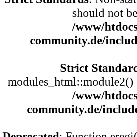
should not be 
/www/htdocs
community.de/includ
Strict Standar
modules_html::module2() sh
/www/htdocs
community.de/includ
Deprecated
: Function eregi(