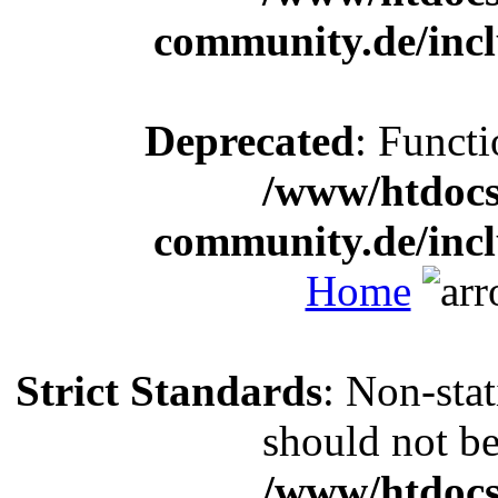
community.de/incl
Deprecated
: Functi
/www/htdocs
community.de/incl
Home
Strict Standards
: Non-sta
should not be 
/www/htdocs