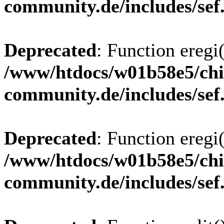
community.de/includes/sef
Deprecated
: Function eregi(
/www/htdocs/w01b58e5/chi
community.de/includes/sef
Deprecated
: Function eregi(
/www/htdocs/w01b58e5/chi
community.de/includes/sef