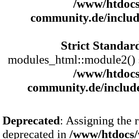
/www/htdocs
community.de/includ
Strict Standar
modules_html::module2() sh
/www/htdocs
community.de/includ
Deprecated
: Assigning the 
deprecated in
/www/htdocs/