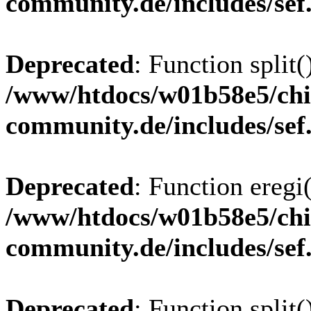
community.de/includes/sef
Deprecated
: Function split(
/www/htdocs/w01b58e5/chi
community.de/includes/sef
Deprecated
: Function eregi(
/www/htdocs/w01b58e5/chi
community.de/includes/sef
Deprecated
: Function split(