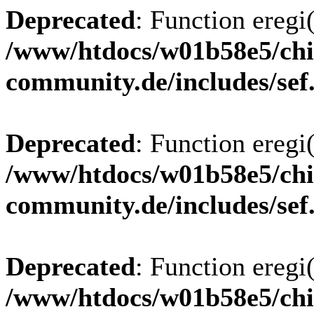
Deprecated
: Function eregi(
/www/htdocs/w01b58e5/chi
community.de/includes/sef
Deprecated
: Function eregi(
/www/htdocs/w01b58e5/chi
community.de/includes/sef
Deprecated
: Function eregi(
/www/htdocs/w01b58e5/chi