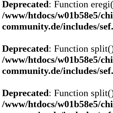
Deprecated
: Function eregi(
/www/htdocs/w01b58e5/chi
community.de/includes/sef
Deprecated
: Function split(
/www/htdocs/w01b58e5/chi
community.de/includes/sef
Deprecated
: Function split(
/www/htdocs/w01b58e5/chi