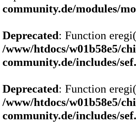
community.de/modules/m
Deprecated
: Function eregi(
/www/htdocs/w01b58e5/chi
community.de/includes/sef
Deprecated
: Function eregi(
/www/htdocs/w01b58e5/chi
community.de/includes/sef