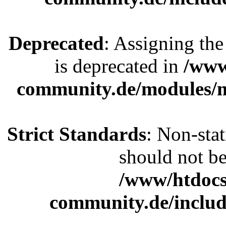
Deprecated
: Assigning the
is deprecated in
/www
community.de/modules
Strict Standards
: Non-sta
should not be 
/www/htdocs
community.de/includ