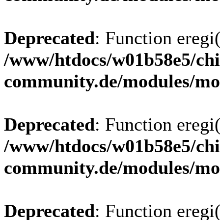
Deprecated
: Function eregi(
/www/htdocs/w01b58e5/chi
community.de/modules/m
Deprecated
: Function eregi(
/www/htdocs/w01b58e5/chi
community.de/modules/m
Deprecated
: Function eregi(