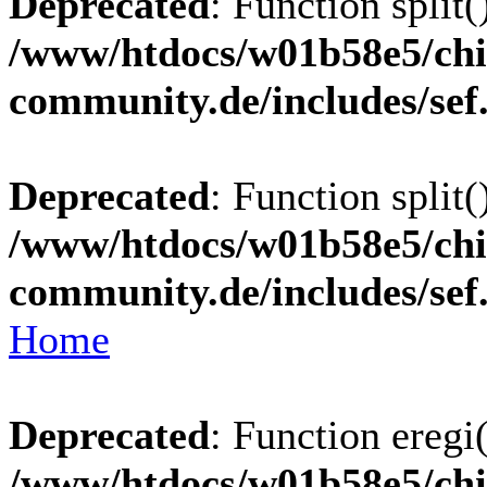
Deprecated
: Function split(
/www/htdocs/w01b58e5/chi
community.de/includes/sef
Deprecated
: Function split(
/www/htdocs/w01b58e5/chi
community.de/includes/sef
Home
Deprecated
: Function eregi(
/www/htdocs/w01b58e5/chi