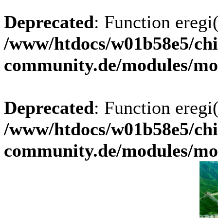
Deprecated
: Function eregi(
/www/htdocs/w01b58e5/chi
community.de/modules/m
Deprecated
: Function eregi(
/www/htdocs/w01b58e5/chi
community.de/modules/m