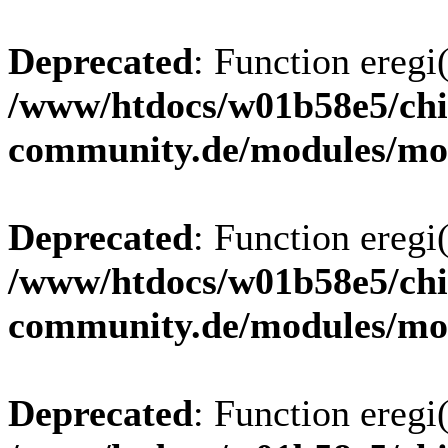
Deprecated
: Function eregi(
/www/htdocs/w01b58e5/chi
community.de/modules/m
Deprecated
: Function eregi(
/www/htdocs/w01b58e5/chi
community.de/modules/m
Deprecated
: Function eregi(