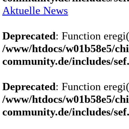
Aktuelle News
Deprecated
: Function eregi(
/www/htdocs/w01b58e5/chi
community.de/includes/sef
Deprecated
: Function eregi(
/www/htdocs/w01b58e5/chi
community.de/includes/sef