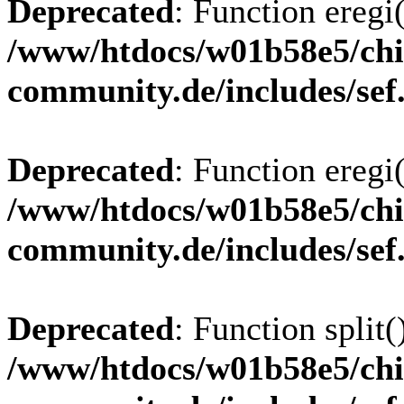
Deprecated
: Function eregi(
/www/htdocs/w01b58e5/chi
community.de/includes/sef
Deprecated
: Function eregi(
/www/htdocs/w01b58e5/chi
community.de/includes/sef
Deprecated
: Function split(
/www/htdocs/w01b58e5/chi