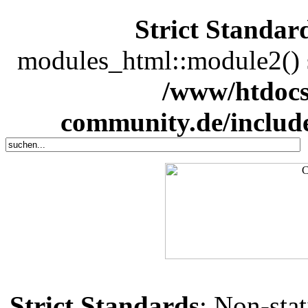
Strict Standar
modules_html::module2() sh
/www/htdocs
community.de/includ
Strict Standards
: Non-sta