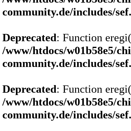
community.de/includes/sef
Deprecated
: Function eregi(
/www/htdocs/w01b58e5/chi
community.de/includes/sef
Deprecated
: Function eregi(
/www/htdocs/w01b58e5/chi
community.de/includes/sef