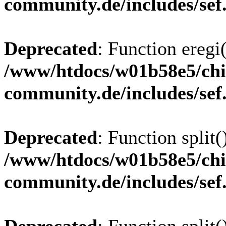
community.de/includes/sef
Deprecated
: Function eregi(
/www/htdocs/w01b58e5/chi
community.de/includes/sef
Deprecated
: Function split(
/www/htdocs/w01b58e5/chi
community.de/includes/sef