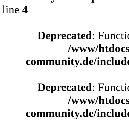
line
4
Deprecated
: Functi
/www/htdocs
community.de/includ
Deprecated
: Functi
/www/htdocs
community.de/includ