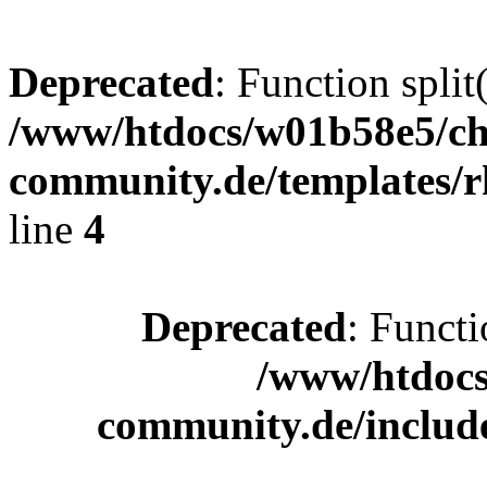
Deprecated
: Function split
/www/htdocs/w01b58e5/ch
community.de/templates/r
line
4
Deprecated
: Functi
/www/htdocs
community.de/includ