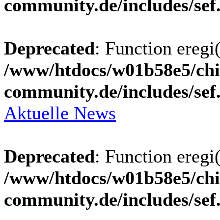
community.de/includes/sef
Deprecated
: Function eregi(
/www/htdocs/w01b58e5/chi
community.de/includes/sef
Aktuelle News
Deprecated
: Function eregi(
/www/htdocs/w01b58e5/chi
community.de/includes/sef