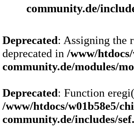
community.de/includ
Deprecated
: Assigning the 
deprecated in
/www/htdocs/
community.de/modules/m
Deprecated
: Function eregi(
/www/htdocs/w01b58e5/chi
community.de/includes/sef