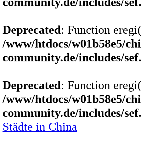
community.de/includes/sef
Deprecated
: Function eregi(
/www/htdocs/w01b58e5/chi
community.de/includes/sef
Deprecated
: Function eregi(
/www/htdocs/w01b58e5/chi
community.de/includes/sef
Städte in China