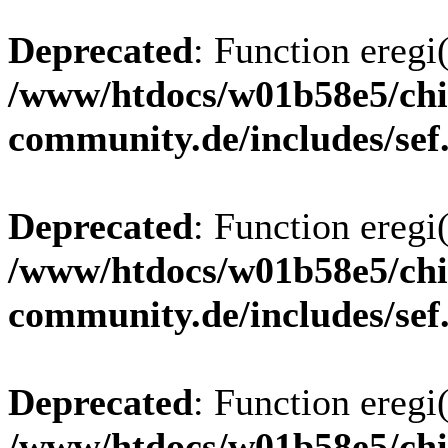
Deprecated
: Function eregi(
/www/htdocs/w01b58e5/chi
community.de/includes/sef
Deprecated
: Function eregi(
/www/htdocs/w01b58e5/chi
community.de/includes/sef
Deprecated
: Function eregi(
/www/htdocs/w01b58e5/chi