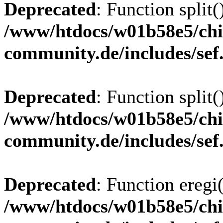
Deprecated
: Function split(
/www/htdocs/w01b58e5/chi
community.de/includes/sef
Deprecated
: Function split(
/www/htdocs/w01b58e5/chi
community.de/includes/sef
Deprecated
: Function eregi(
/www/htdocs/w01b58e5/chi