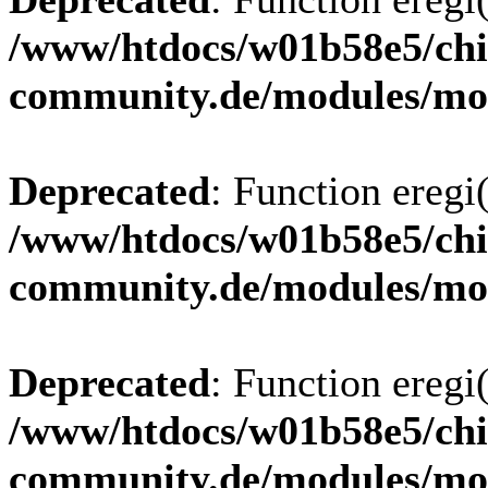
/www/htdocs/w01b58e5/chi
community.de/modules/m
Deprecated
: Function eregi(
/www/htdocs/w01b58e5/chi
community.de/modules/m
Deprecated
: Function eregi(
/www/htdocs/w01b58e5/chi
community.de/modules/m