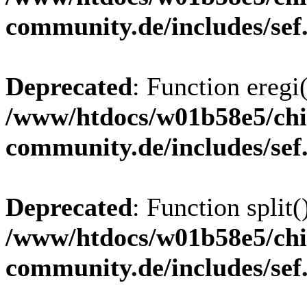
community.de/includes/sef
Deprecated
: Function eregi(
/www/htdocs/w01b58e5/chi
community.de/includes/sef
Deprecated
: Function split(
/www/htdocs/w01b58e5/chi
community.de/includes/sef