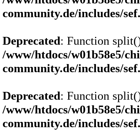
community.de/includes/sef
Deprecated
: Function split(
/www/htdocs/w01b58e5/chi
community.de/includes/sef
Deprecated
: Function split(
/www/htdocs/w01b58e5/chi
community.de/includes/sef