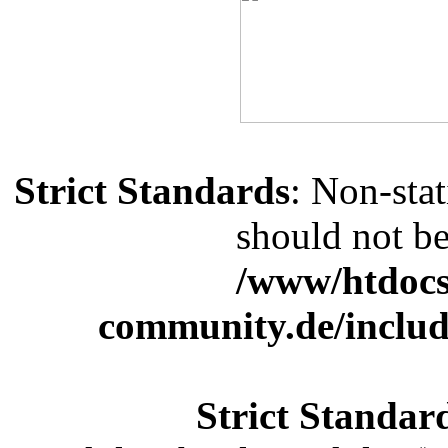
Strict Standards
: Non-sta
should not be 
/www/htdocs
community.de/includ
Strict Standar