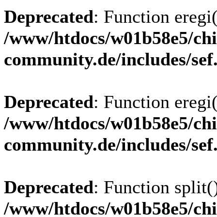
Deprecated
: Function eregi(
/www/htdocs/w01b58e5/chi
community.de/includes/sef
Deprecated
: Function eregi(
/www/htdocs/w01b58e5/chi
community.de/includes/sef
Deprecated
: Function split(
/www/htdocs/w01b58e5/chi