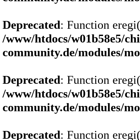
Deprecated
: Function eregi(
/www/htdocs/w01b58e5/chi
community.de/modules/m
Deprecated
: Function eregi(
/www/htdocs/w01b58e5/chi
community.de/modules/m
Deprecated
: Function eregi(