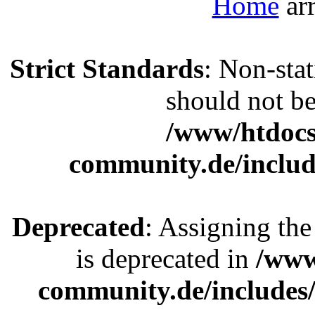
Home
Strict Standards
: Non-sta
should not be 
/www/htdocs
community.de/includ
Deprecated
: Assigning the
is deprecated in
/www
community.de/includes