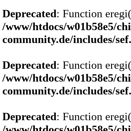
Deprecated
: Function eregi(
/www/htdocs/w01b58e5/chi
community.de/includes/sef
Deprecated
: Function eregi(
/www/htdocs/w01b58e5/chi
community.de/includes/sef
Deprecated
: Function eregi(
/www/htdocs/w01b58e5/chi