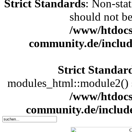
Strict Standards
: Non-sta
should not be 
/www/htdocs
community.de/includ
Strict Standar
modules_html::module2() sh
/www/htdocs
community.de/includ