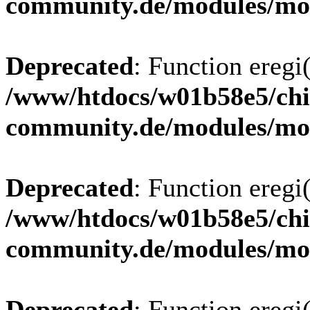
community.de/modules/m
Deprecated
: Function eregi(
/www/htdocs/w01b58e5/chi
community.de/modules/m
Deprecated
: Function eregi(
/www/htdocs/w01b58e5/chi
community.de/modules/m
Deprecated
: Function eregi(