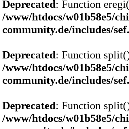
Deprecated
: Function eregi(
/www/htdocs/w01b58e5/chi
community.de/includes/sef
Deprecated
: Function split(
/www/htdocs/w01b58e5/chi
community.de/includes/sef
Deprecated
: Function split(
/www/htdocs/w01b58e5/chi