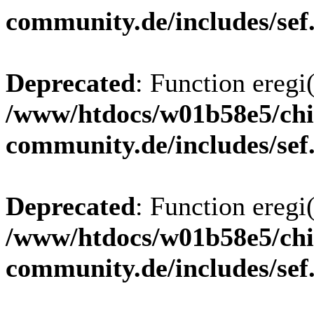
community.de/includes/sef
Deprecated
: Function eregi(
/www/htdocs/w01b58e5/chi
community.de/includes/sef
Deprecated
: Function eregi(
/www/htdocs/w01b58e5/chi
community.de/includes/sef