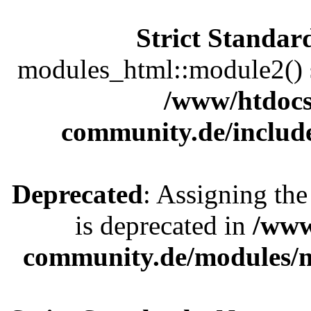
Strict Standar
modules_html::module2() sh
/www/htdocs
community.de/includ
Deprecated
: Assigning the
is deprecated in
/www
community.de/modules