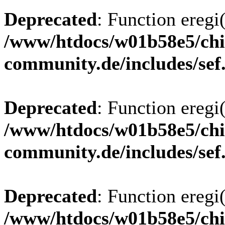
Deprecated
: Function eregi(
/www/htdocs/w01b58e5/chi
community.de/includes/sef
Deprecated
: Function eregi(
/www/htdocs/w01b58e5/chi
community.de/includes/sef
Deprecated
: Function eregi(
/www/htdocs/w01b58e5/chi