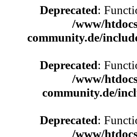
Deprecated
: Functi
/www/htdocs
community.de/includ
Deprecated
: Functi
/www/htdocs
community.de/incl
Deprecated
: Functi
/www/htdocs