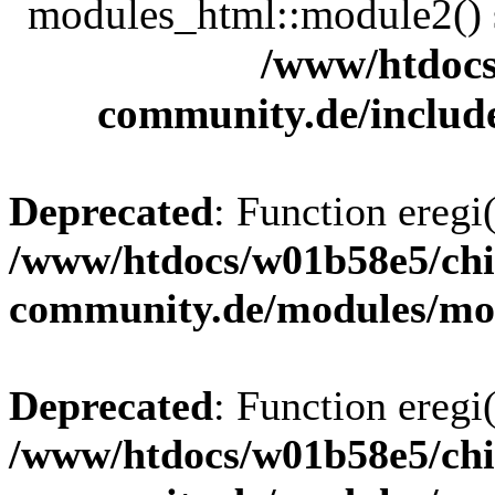
modules_html::module2() sh
/www/htdocs
community.de/includ
Deprecated
: Function eregi(
/www/htdocs/w01b58e5/chi
community.de/modules/m
Deprecated
: Function eregi(
/www/htdocs/w01b58e5/chi