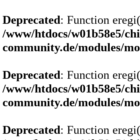
Deprecated
: Function eregi(
/www/htdocs/w01b58e5/chi
community.de/modules/m
Deprecated
: Function eregi(
/www/htdocs/w01b58e5/chi
community.de/modules/m
Deprecated
: Function eregi(