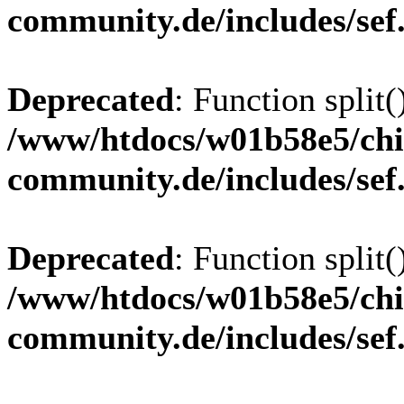
community.de/includes/sef
Deprecated
: Function split(
/www/htdocs/w01b58e5/chi
community.de/includes/sef
Deprecated
: Function split(
/www/htdocs/w01b58e5/chi
community.de/includes/sef