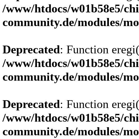
/www/htdocs/w01b58e5/chi
community.de/modules/m
Deprecated
: Function eregi(
/www/htdocs/w01b58e5/chi
community.de/modules/m
Deprecated
: Function eregi(
/www/htdocs/w01b58e5/chi
community.de/modules/m