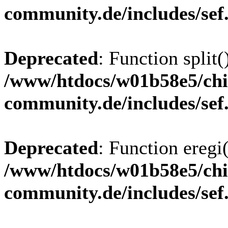
community.de/includes/sef
Deprecated
: Function split(
/www/htdocs/w01b58e5/chi
community.de/includes/sef
Deprecated
: Function eregi(
/www/htdocs/w01b58e5/chi
community.de/includes/sef