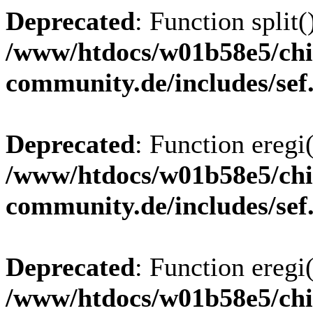
Deprecated
: Function split(
/www/htdocs/w01b58e5/chi
community.de/includes/sef
Deprecated
: Function eregi(
/www/htdocs/w01b58e5/chi
community.de/includes/sef
Deprecated
: Function eregi(
/www/htdocs/w01b58e5/chi