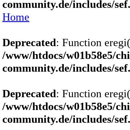
community.de/includes/sef
Home
Deprecated
: Function eregi(
/www/htdocs/w01b58e5/chi
community.de/includes/sef
Deprecated
: Function eregi(
/www/htdocs/w01b58e5/chi
community.de/includes/sef