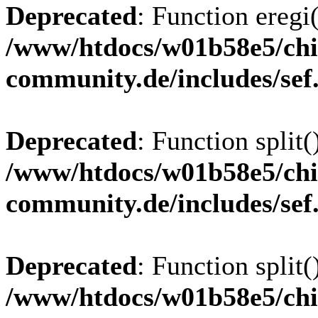
Deprecated
: Function eregi(
/www/htdocs/w01b58e5/chi
community.de/includes/sef
Deprecated
: Function split(
/www/htdocs/w01b58e5/chi
community.de/includes/sef
Deprecated
: Function split(
/www/htdocs/w01b58e5/chi