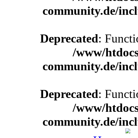
community.de/incl
Deprecated
: Functi
/www/htdocs
community.de/incl
Deprecated
: Functi
/www/htdocs
community.de/incl