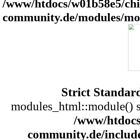
/www/htdocs/w01b58e5/chi
community.de/modules/m
Strict Standar
modules_html::module() sh
/www/htdocs
community.de/includ