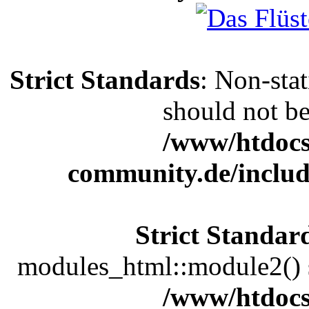
Strict Standards
: Non-sta
should not be 
/www/htdocs
community.de/includ
Strict Standar
modules_html::module2() sh
/www/htdocs