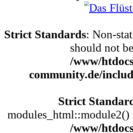
Strict Standards
: Non-sta
should not be 
/www/htdocs
community.de/includ
Strict Standar
modules_html::module2() sh
/www/htdocs