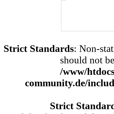
Strict Standards
: Non-sta
should not be 
/www/htdocs
community.de/includ
Strict Standar