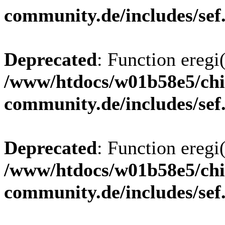
community.de/includes/sef
Deprecated
: Function eregi(
/www/htdocs/w01b58e5/chi
community.de/includes/sef
Deprecated
: Function eregi(
/www/htdocs/w01b58e5/chi
community.de/includes/sef