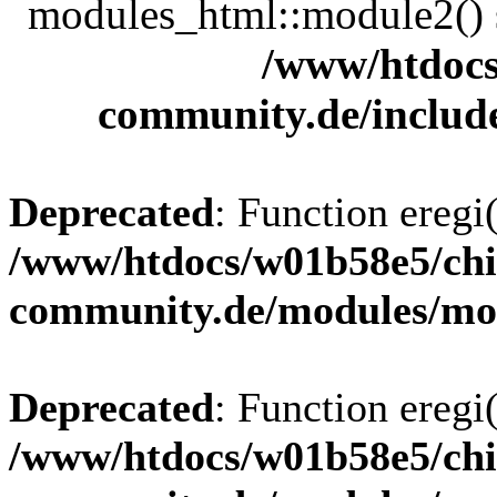
modules_html::module2() sh
/www/htdocs
community.de/includ
Deprecated
: Function eregi(
/www/htdocs/w01b58e5/chi
community.de/modules/m
Deprecated
: Function eregi(
/www/htdocs/w01b58e5/chi