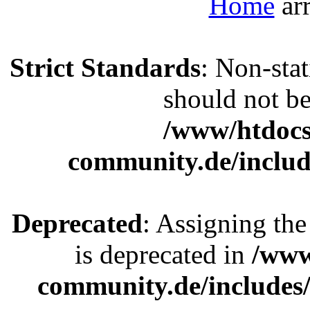
Home
Strict Standards
: Non-sta
should not be 
/www/htdocs
community.de/includ
Deprecated
: Assigning the
is deprecated in
/www
community.de/includes