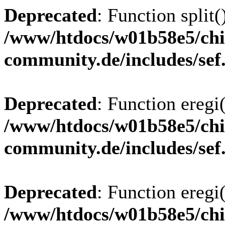
Deprecated
: Function split(
/www/htdocs/w01b58e5/chi
community.de/includes/sef
Deprecated
: Function eregi(
/www/htdocs/w01b58e5/chi
community.de/includes/sef
Deprecated
: Function eregi(
/www/htdocs/w01b58e5/chi