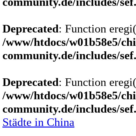
community.de/includes/sef
Deprecated
: Function eregi(
/www/htdocs/w01b58e5/chi
community.de/includes/sef
Deprecated
: Function eregi(
/www/htdocs/w01b58e5/chi
community.de/includes/sef
Städte in China