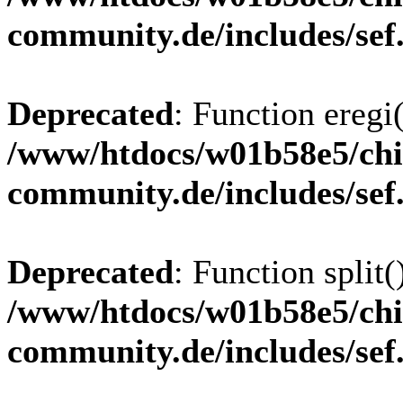
community.de/includes/sef
Deprecated
: Function eregi(
/www/htdocs/w01b58e5/chi
community.de/includes/sef
Deprecated
: Function split(
/www/htdocs/w01b58e5/chi
community.de/includes/sef