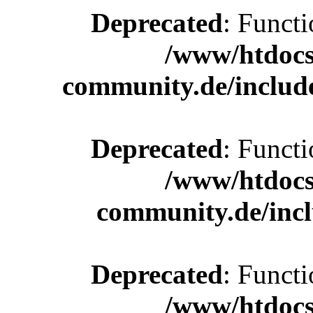
Deprecated
: Functi
/www/htdocs
community.de/includ
Deprecated
: Functi
/www/htdocs
community.de/incl
Deprecated
: Functi
/www/htdocs