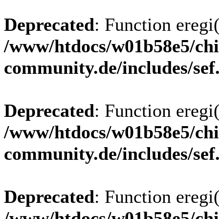
Deprecated
: Function eregi(
/www/htdocs/w01b58e5/chi
community.de/includes/sef
Deprecated
: Function eregi(
/www/htdocs/w01b58e5/chi
community.de/includes/sef
Deprecated
: Function eregi(
/www/htdocs/w01b58e5/chi