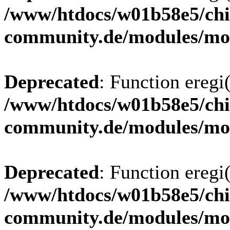
/www/htdocs/w01b58e5/chi
community.de/modules/m
Deprecated
: Function eregi(
/www/htdocs/w01b58e5/chi
community.de/modules/m
Deprecated
: Function eregi(
/www/htdocs/w01b58e5/chi
community.de/modules/m