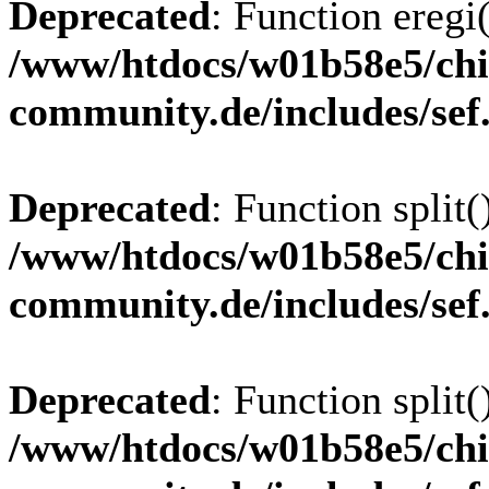
Deprecated
: Function eregi(
/www/htdocs/w01b58e5/chi
community.de/includes/sef
Deprecated
: Function split(
/www/htdocs/w01b58e5/chi
community.de/includes/sef
Deprecated
: Function split(
/www/htdocs/w01b58e5/chi