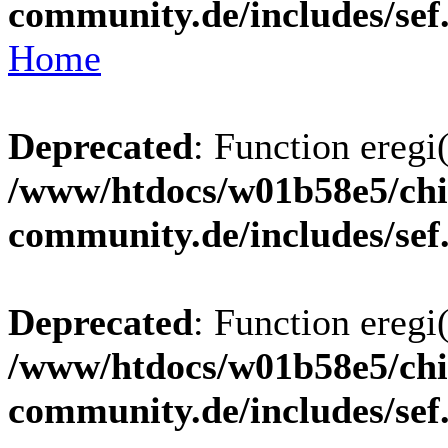
community.de/includes/sef
Home
Deprecated
: Function eregi(
/www/htdocs/w01b58e5/chi
community.de/includes/sef
Deprecated
: Function eregi(
/www/htdocs/w01b58e5/chi
community.de/includes/sef