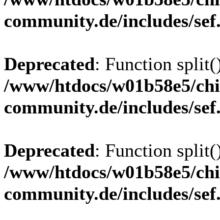
community.de/includes/sef
Deprecated
: Function split(
/www/htdocs/w01b58e5/chi
community.de/includes/sef
Deprecated
: Function split(
/www/htdocs/w01b58e5/chi
community.de/includes/sef