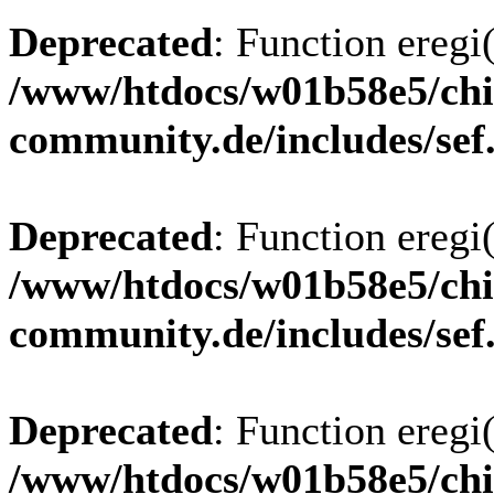
Deprecated
: Function eregi(
/www/htdocs/w01b58e5/chi
community.de/includes/sef
Deprecated
: Function eregi(
/www/htdocs/w01b58e5/chi
community.de/includes/sef
Deprecated
: Function eregi(
/www/htdocs/w01b58e5/chi