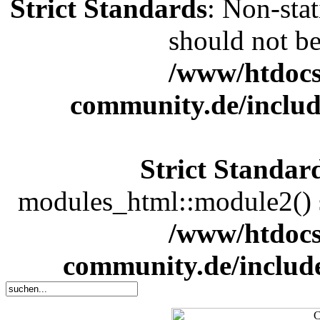
Strict Standards
: Non-sta
should not be 
/www/htdocs
community.de/includ
Strict Standar
modules_html::module2() sh
/www/htdocs
community.de/includ