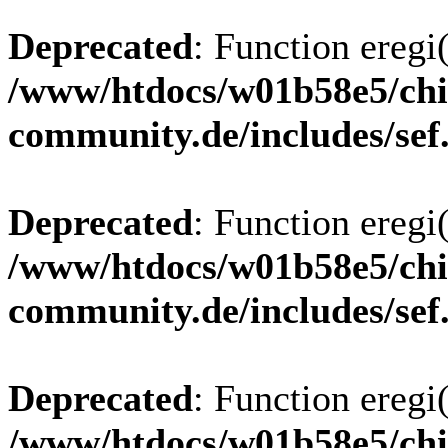
Deprecated
: Function eregi(
/www/htdocs/w01b58e5/chi
community.de/includes/sef
Deprecated
: Function eregi(
/www/htdocs/w01b58e5/chi
community.de/includes/sef
Deprecated
: Function eregi(
/www/htdocs/w01b58e5/chi