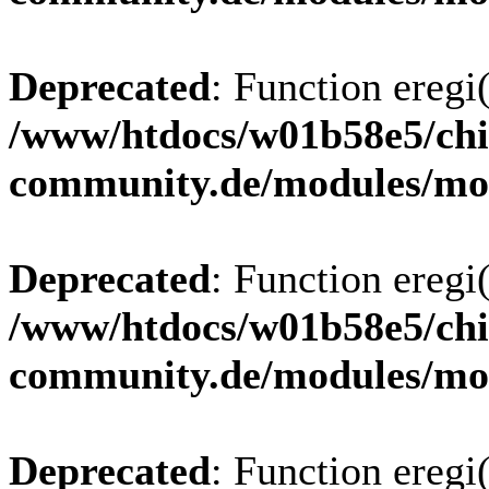
Deprecated
: Function eregi(
/www/htdocs/w01b58e5/chi
community.de/modules/m
Deprecated
: Function eregi(
/www/htdocs/w01b58e5/chi
community.de/modules/m
Deprecated
: Function eregi(