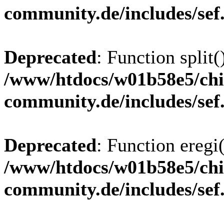
community.de/includes/sef
Deprecated
: Function split(
/www/htdocs/w01b58e5/chi
community.de/includes/sef
Deprecated
: Function eregi(
/www/htdocs/w01b58e5/chi
community.de/includes/sef