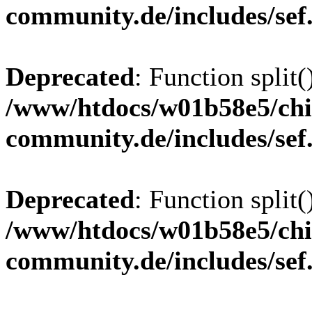
community.de/includes/sef
Deprecated
: Function split(
/www/htdocs/w01b58e5/chi
community.de/includes/sef
Deprecated
: Function split(
/www/htdocs/w01b58e5/chi
community.de/includes/sef