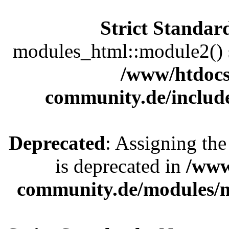
Strict Standar
modules_html::module2() sh
/www/htdocs
community.de/includ
Deprecated
: Assigning the
is deprecated in
/www
community.de/modules