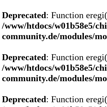
Deprecated
: Function eregi(
/www/htdocs/w01b58e5/chi
community.de/modules/m
Deprecated
: Function eregi(
/www/htdocs/w01b58e5/chi
community.de/modules/m
Deprecated
: Function eregi(