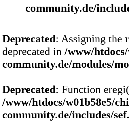
community.de/includ
Deprecated
: Assigning the 
deprecated in
/www/htdocs/
community.de/modules/m
Deprecated
: Function eregi(
/www/htdocs/w01b58e5/chi
community.de/includes/sef