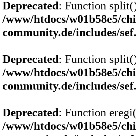
Deprecated
: Function split(
/www/htdocs/w01b58e5/chi
community.de/includes/sef
Deprecated
: Function split(
/www/htdocs/w01b58e5/chi
community.de/includes/sef
Deprecated
: Function eregi(
/www/htdocs/w01b58e5/chi