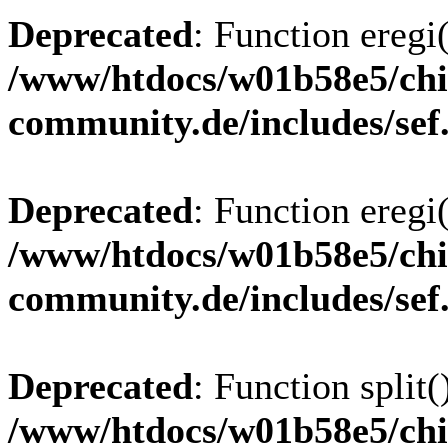
Deprecated
: Function eregi(
/www/htdocs/w01b58e5/chi
community.de/includes/sef
Deprecated
: Function eregi(
/www/htdocs/w01b58e5/chi
community.de/includes/sef
Deprecated
: Function split(
/www/htdocs/w01b58e5/chi