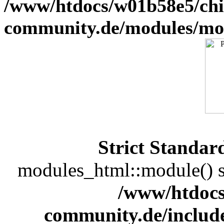
/www/htdocs/w01b58e5/chi
community.de/modules/m
Strict Standar
modules_html::module() sh
/www/htdocs
community.de/includ