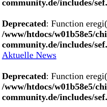
community.de/includes/sef
Deprecated
: Function eregi(
/www/htdocs/w01b58e5/chi
community.de/includes/sef
Aktuelle News
Deprecated
: Function eregi(
/www/htdocs/w01b58e5/chi
community.de/includes/sef