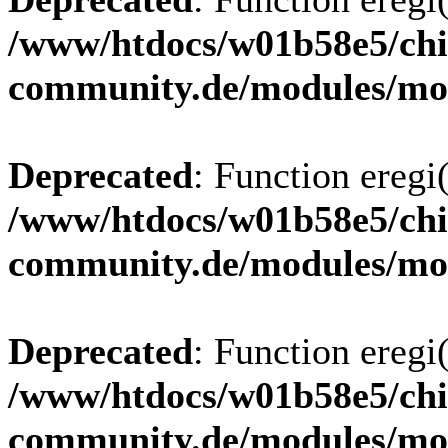
/www/htdocs/w01b58e5/chi
community.de/modules/m
Deprecated
: Function eregi(
/www/htdocs/w01b58e5/chi
community.de/modules/m
Deprecated
: Function eregi(
/www/htdocs/w01b58e5/chi
community.de/modules/m