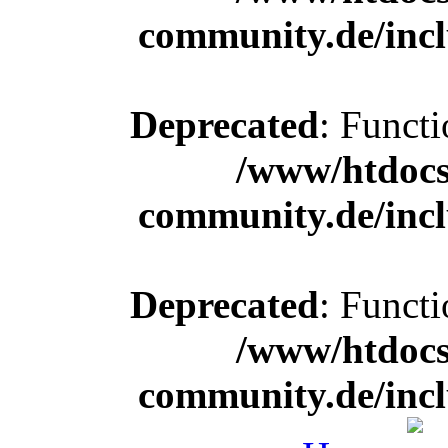
community.de/incl
Deprecated
: Functi
/www/htdocs
community.de/incl
Deprecated
: Functi
/www/htdocs
community.de/incl