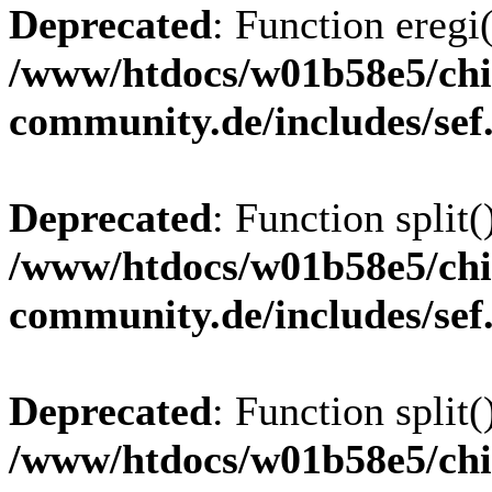
Deprecated
: Function eregi(
/www/htdocs/w01b58e5/chi
community.de/includes/sef
Deprecated
: Function split(
/www/htdocs/w01b58e5/chi
community.de/includes/sef
Deprecated
: Function split(
/www/htdocs/w01b58e5/chi