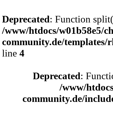
Deprecated
: Function split
/www/htdocs/w01b58e5/ch
community.de/templates/r
line
4
Deprecated
: Functi
/www/htdocs
community.de/includ