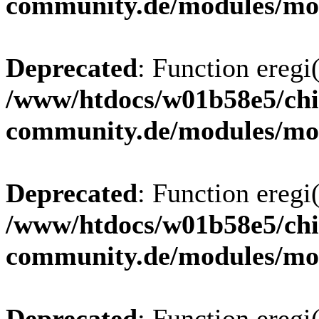
community.de/modules/m
Deprecated
: Function eregi(
/www/htdocs/w01b58e5/chi
community.de/modules/m
Deprecated
: Function eregi(
/www/htdocs/w01b58e5/chi
community.de/modules/m
Deprecated
: Function eregi(