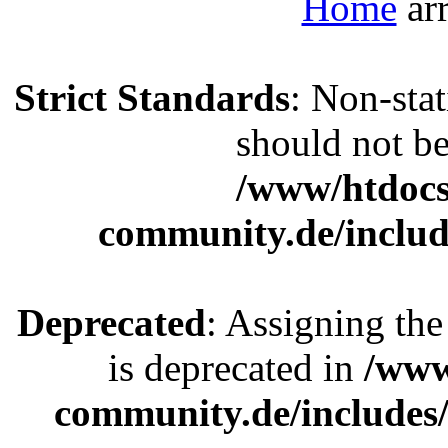
Home
Strict Standards
: Non-sta
should not be 
/www/htdocs
community.de/includ
Deprecated
: Assigning the
is deprecated in
/www
community.de/includes