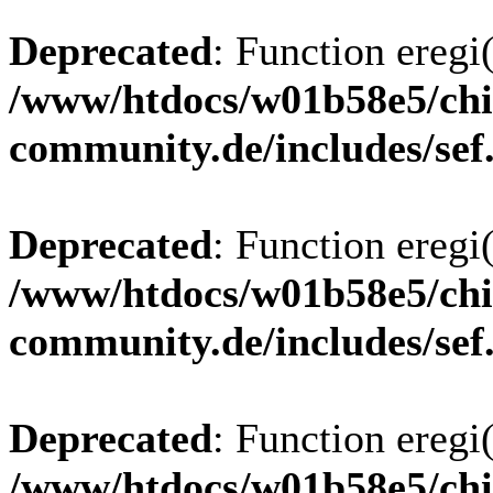
Deprecated
: Function eregi(
/www/htdocs/w01b58e5/chi
community.de/includes/sef
Deprecated
: Function eregi(
/www/htdocs/w01b58e5/chi
community.de/includes/sef
Deprecated
: Function eregi(
/www/htdocs/w01b58e5/chi