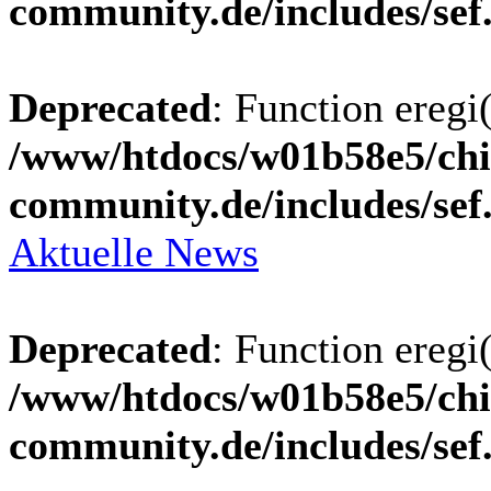
community.de/includes/sef
Deprecated
: Function eregi(
/www/htdocs/w01b58e5/chi
community.de/includes/sef
Aktuelle News
Deprecated
: Function eregi(
/www/htdocs/w01b58e5/chi
community.de/includes/sef