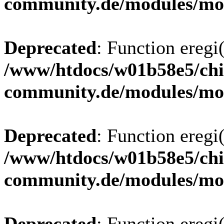
community.de/modules/m
Deprecated
: Function eregi(
/www/htdocs/w01b58e5/chi
community.de/modules/m
Deprecated
: Function eregi(
/www/htdocs/w01b58e5/chi
community.de/modules/m
Deprecated
: Function eregi(