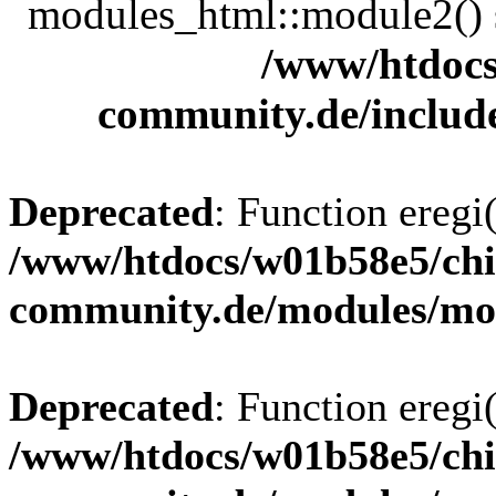
modules_html::module2() sh
/www/htdocs
community.de/includ
Deprecated
: Function eregi(
/www/htdocs/w01b58e5/chi
community.de/modules/m
Deprecated
: Function eregi(
/www/htdocs/w01b58e5/chi