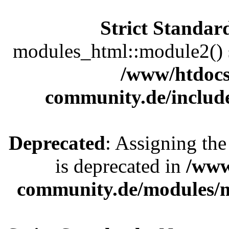
Strict Standar
modules_html::module2() sh
/www/htdocs
community.de/includ
Deprecated
: Assigning the
is deprecated in
/www
community.de/modules