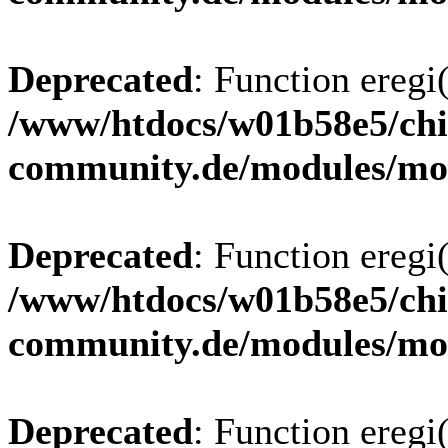
Deprecated
: Function eregi(
/www/htdocs/w01b58e5/chi
community.de/modules/m
Deprecated
: Function eregi(
/www/htdocs/w01b58e5/chi
community.de/modules/m
Deprecated
: Function eregi(