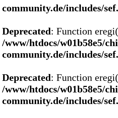
community.de/includes/sef
Deprecated
: Function eregi(
/www/htdocs/w01b58e5/chi
community.de/includes/sef
Deprecated
: Function eregi(
/www/htdocs/w01b58e5/chi
community.de/includes/sef