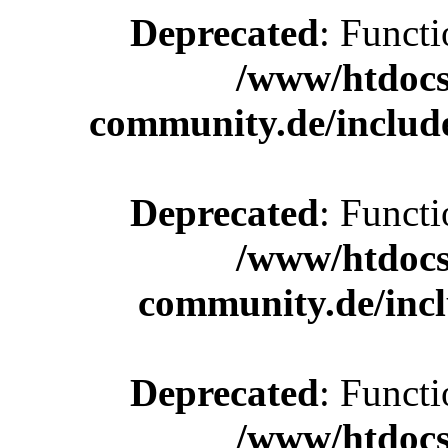
Deprecated
: Functi
/www/htdocs
community.de/includ
Deprecated
: Functi
/www/htdocs
community.de/incl
Deprecated
: Functi
/www/htdocs