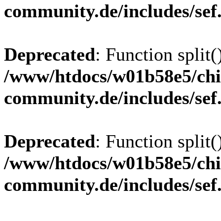
community.de/includes/sef
Deprecated
: Function split(
/www/htdocs/w01b58e5/chi
community.de/includes/sef
Deprecated
: Function split(
/www/htdocs/w01b58e5/chi
community.de/includes/sef