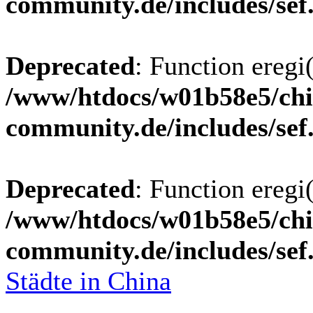
community.de/includes/sef
Deprecated
: Function eregi(
/www/htdocs/w01b58e5/chi
community.de/includes/sef
Deprecated
: Function eregi(
/www/htdocs/w01b58e5/chi
community.de/includes/sef
Städte in China