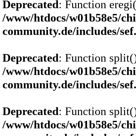
Deprecated
: Function eregi(
/www/htdocs/w01b58e5/chi
community.de/includes/sef
Deprecated
: Function split(
/www/htdocs/w01b58e5/chi
community.de/includes/sef
Deprecated
: Function split(
/www/htdocs/w01b58e5/chi