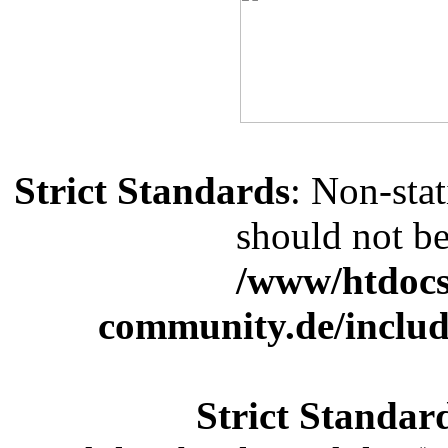
Strict Standards
: Non-sta
should not be 
/www/htdocs
community.de/includ
Strict Standar