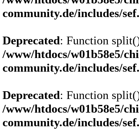
community.de/includes/sef
Deprecated
: Function split(
/www/htdocs/w01b58e5/chi
community.de/includes/sef
Deprecated
: Function split(
/www/htdocs/w01b58e5/chi
community.de/includes/sef