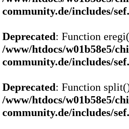
community.de/includes/sef
Deprecated
: Function eregi(
/www/htdocs/w01b58e5/chi
community.de/includes/sef
Deprecated
: Function split(
/www/htdocs/w01b58e5/chi
community.de/includes/sef