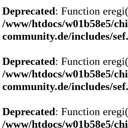
Deprecated
: Function eregi(
/www/htdocs/w01b58e5/chi
community.de/includes/sef
Deprecated
: Function eregi(
/www/htdocs/w01b58e5/chi
community.de/includes/sef
Deprecated
: Function eregi(
/www/htdocs/w01b58e5/chi