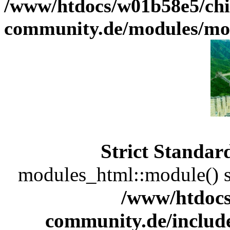
/www/htdocs/w01b58e5/chi
community.de/modules/m
Strict Standar
modules_html::module() sh
/www/htdocs
community.de/includ