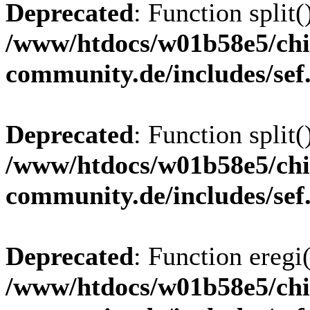
Deprecated
: Function split(
/www/htdocs/w01b58e5/chi
community.de/includes/sef
Deprecated
: Function split(
/www/htdocs/w01b58e5/chi
community.de/includes/sef
Deprecated
: Function eregi(
/www/htdocs/w01b58e5/chi