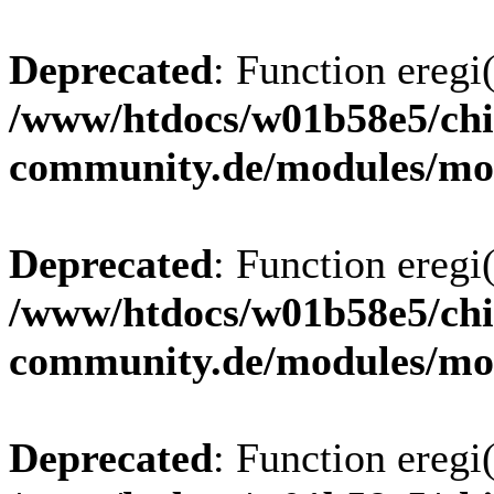
Deprecated
: Function eregi(
/www/htdocs/w01b58e5/chi
community.de/modules/m
Deprecated
: Function eregi(
/www/htdocs/w01b58e5/chi
community.de/modules/m
Deprecated
: Function eregi(