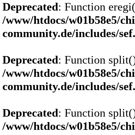
Deprecated
: Function eregi(
/www/htdocs/w01b58e5/chi
community.de/includes/sef
Deprecated
: Function split(
/www/htdocs/w01b58e5/chi
community.de/includes/sef
Deprecated
: Function split(
/www/htdocs/w01b58e5/chi