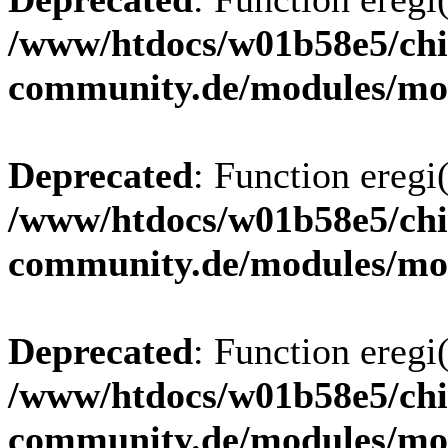
/www/htdocs/w01b58e5/chi
community.de/modules/m
Deprecated
: Function eregi(
/www/htdocs/w01b58e5/chi
community.de/modules/m
Deprecated
: Function eregi(
/www/htdocs/w01b58e5/chi
community.de/modules/m