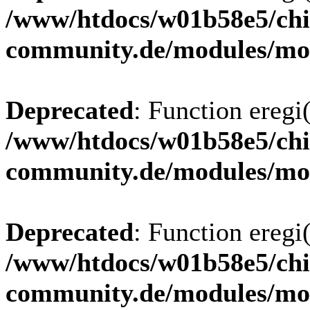
/www/htdocs/w01b58e5/chi
community.de/modules/m
Deprecated
: Function eregi(
/www/htdocs/w01b58e5/chi
community.de/modules/m
Deprecated
: Function eregi(
/www/htdocs/w01b58e5/chi
community.de/modules/m