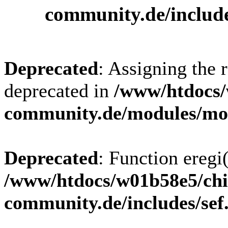
community.de/includ
Deprecated
: Assigning the 
deprecated in
/www/htdocs/
community.de/modules/m
Deprecated
: Function eregi(
/www/htdocs/w01b58e5/chi
community.de/includes/sef