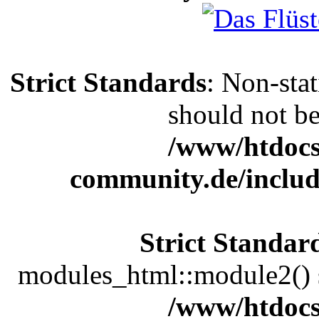
Strict Standards
: Non-sta
should not be 
/www/htdocs
community.de/includ
Strict Standar
modules_html::module2() sh
/www/htdocs