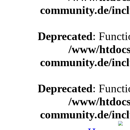
community.de/incl
Deprecated
: Functi
/www/htdocs
community.de/incl
Deprecated
: Functi
/www/htdocs
community.de/incl