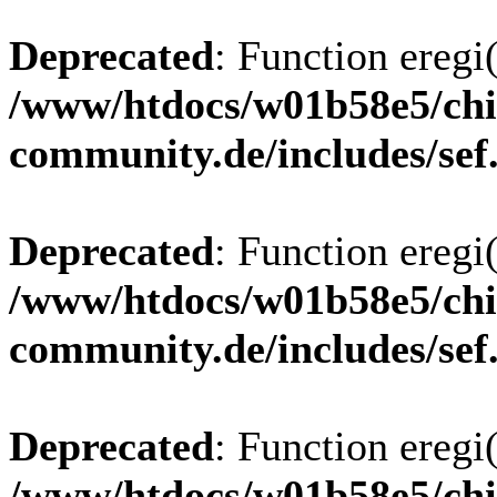
Deprecated
: Function eregi(
/www/htdocs/w01b58e5/chi
community.de/includes/sef
Deprecated
: Function eregi(
/www/htdocs/w01b58e5/chi
community.de/includes/sef
Deprecated
: Function eregi(
/www/htdocs/w01b58e5/chi