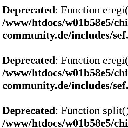
Deprecated
: Function eregi(
/www/htdocs/w01b58e5/chi
community.de/includes/sef
Deprecated
: Function eregi(
/www/htdocs/w01b58e5/chi
community.de/includes/sef
Deprecated
: Function split(
/www/htdocs/w01b58e5/chi