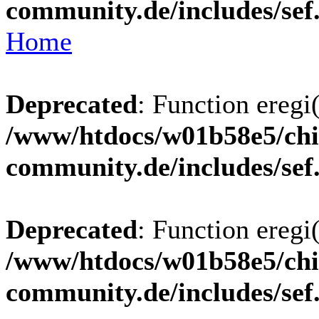
community.de/includes/sef
Home
Deprecated
: Function eregi(
/www/htdocs/w01b58e5/chi
community.de/includes/sef
Deprecated
: Function eregi(
/www/htdocs/w01b58e5/chi
community.de/includes/sef