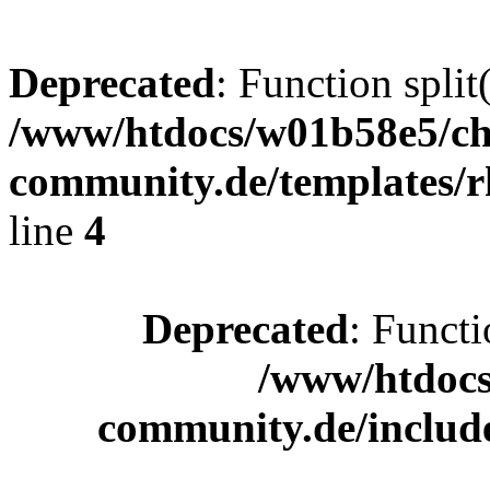
Deprecated
: Function split
/www/htdocs/w01b58e5/ch
community.de/templates/r
line
4
Deprecated
: Functi
/www/htdocs
community.de/includ