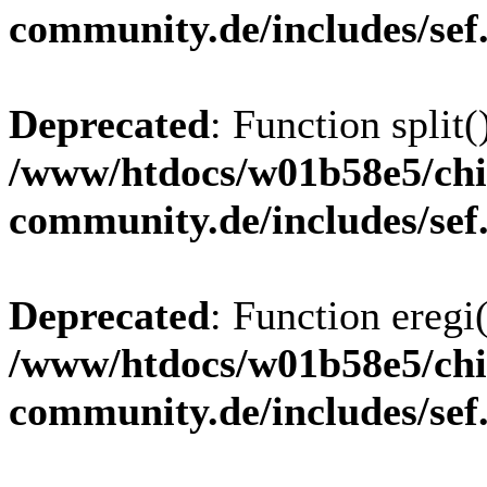
community.de/includes/sef
Deprecated
: Function split(
/www/htdocs/w01b58e5/chi
community.de/includes/sef
Deprecated
: Function eregi(
/www/htdocs/w01b58e5/chi
community.de/includes/sef