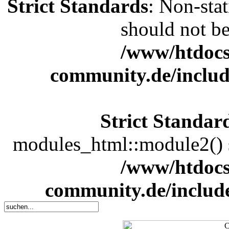
Strict Standards
: Non-sta
should not be 
/www/htdocs
community.de/includ
Strict Standar
modules_html::module2() sh
/www/htdocs
community.de/includ