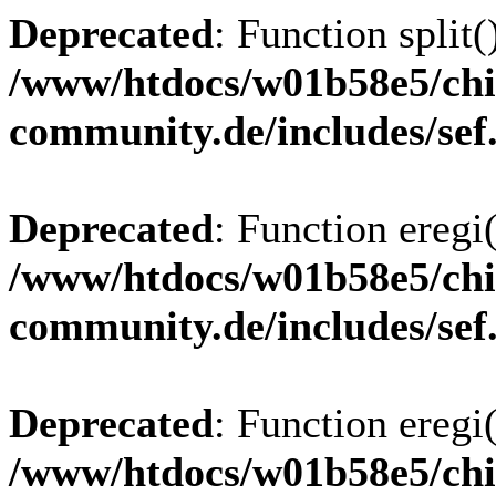
Deprecated
: Function split(
/www/htdocs/w01b58e5/chi
community.de/includes/sef
Deprecated
: Function eregi(
/www/htdocs/w01b58e5/chi
community.de/includes/sef
Deprecated
: Function eregi(
/www/htdocs/w01b58e5/chi