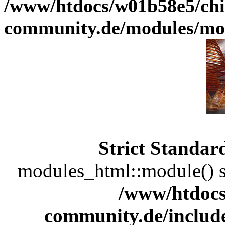
/www/htdocs/w01b58e5/chi
community.de/modules/m
Strict Standar
modules_html::module() sh
/www/htdocs
community.de/includ