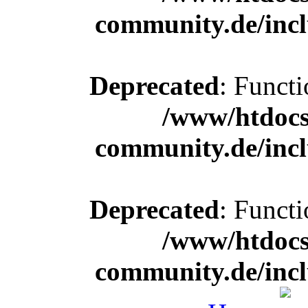
community.de/incl
Deprecated
: Functi
/www/htdocs
community.de/incl
Deprecated
: Functi
/www/htdocs
community.de/incl