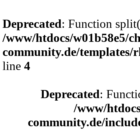
Deprecated
: Function split
/www/htdocs/w01b58e5/ch
community.de/templates/r
line
4
Deprecated
: Functi
/www/htdocs
community.de/includ