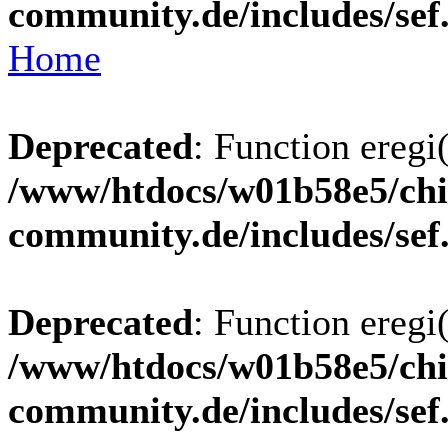
community.de/includes/sef
Home
Deprecated
: Function eregi(
/www/htdocs/w01b58e5/chi
community.de/includes/sef
Deprecated
: Function eregi(
/www/htdocs/w01b58e5/chi
community.de/includes/sef