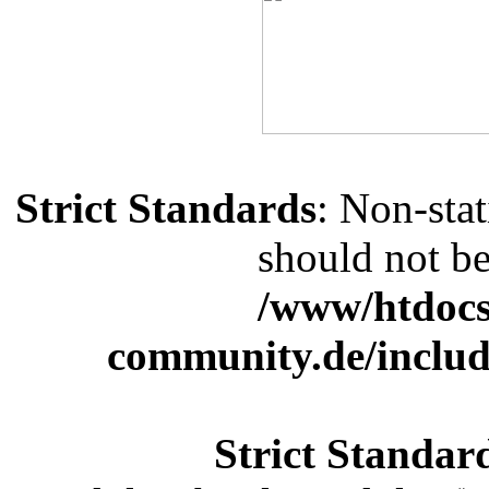
Strict Standards
: Non-sta
should not be 
/www/htdocs
community.de/includ
Strict Standar