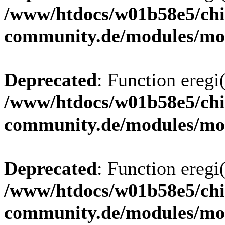
/www/htdocs/w01b58e5/chi
community.de/modules/m
Deprecated
: Function eregi(
/www/htdocs/w01b58e5/chi
community.de/modules/m
Deprecated
: Function eregi(
/www/htdocs/w01b58e5/chi
community.de/modules/m