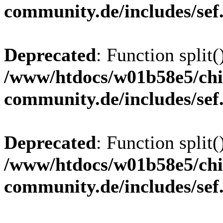
community.de/includes/sef
Deprecated
: Function split(
/www/htdocs/w01b58e5/chi
community.de/includes/sef
Deprecated
: Function split(
/www/htdocs/w01b58e5/chi
community.de/includes/sef