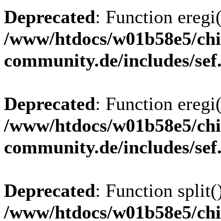
Deprecated
: Function eregi(
/www/htdocs/w01b58e5/chi
community.de/includes/sef
Deprecated
: Function eregi(
/www/htdocs/w01b58e5/chi
community.de/includes/sef
Deprecated
: Function split(
/www/htdocs/w01b58e5/chi