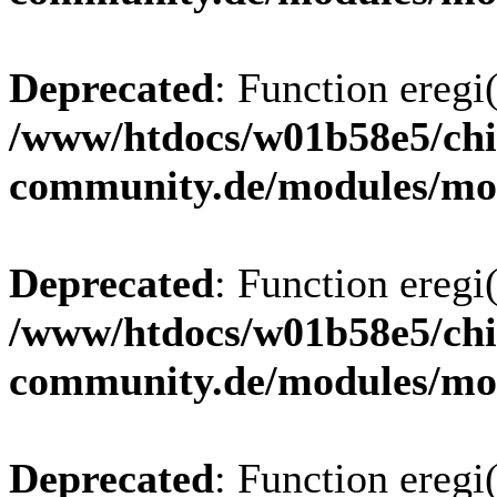
Deprecated
: Function eregi(
/www/htdocs/w01b58e5/chi
community.de/modules/m
Deprecated
: Function eregi(
/www/htdocs/w01b58e5/chi
community.de/modules/m
Deprecated
: Function eregi(