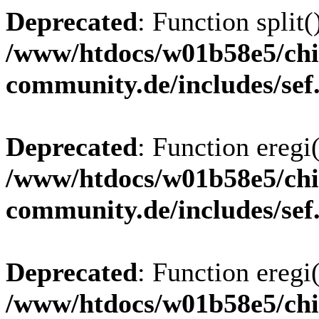
Deprecated
: Function split(
/www/htdocs/w01b58e5/chi
community.de/includes/sef
Deprecated
: Function eregi(
/www/htdocs/w01b58e5/chi
community.de/includes/sef
Deprecated
: Function eregi(
/www/htdocs/w01b58e5/chi