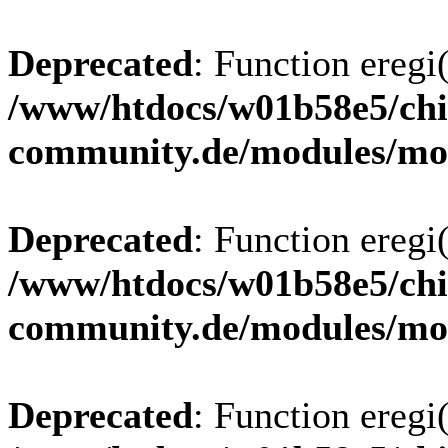
Deprecated
: Function eregi(
/www/htdocs/w01b58e5/chi
community.de/modules/m
Deprecated
: Function eregi(
/www/htdocs/w01b58e5/chi
community.de/modules/m
Deprecated
: Function eregi(