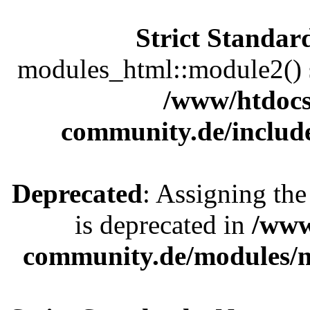
Strict Standar
modules_html::module2() sh
/www/htdocs
community.de/includ
Deprecated
: Assigning the
is deprecated in
/www
community.de/modules