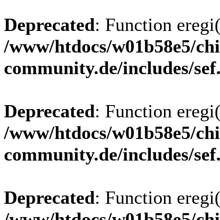
Deprecated
: Function eregi(
/www/htdocs/w01b58e5/chi
community.de/includes/sef
Deprecated
: Function eregi(
/www/htdocs/w01b58e5/chi
community.de/includes/sef
Deprecated
: Function eregi(
/www/htdocs/w01b58e5/chi