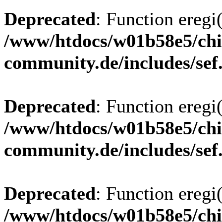
Deprecated
: Function eregi(
/www/htdocs/w01b58e5/chi
community.de/includes/sef
Deprecated
: Function eregi(
/www/htdocs/w01b58e5/chi
community.de/includes/sef
Deprecated
: Function eregi(
/www/htdocs/w01b58e5/chi