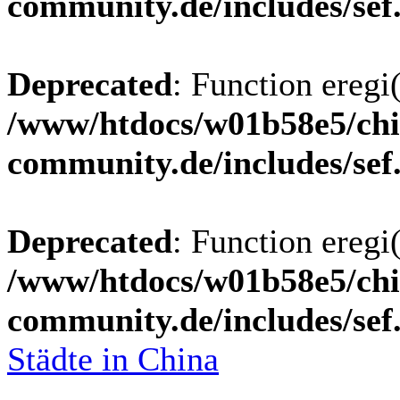
community.de/includes/sef
Deprecated
: Function eregi(
/www/htdocs/w01b58e5/chi
community.de/includes/sef
Deprecated
: Function eregi(
/www/htdocs/w01b58e5/chi
community.de/includes/sef
Städte in China