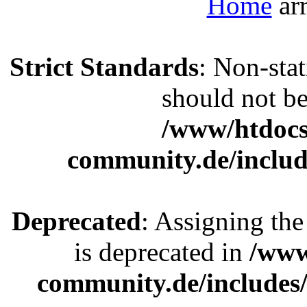
Home
Strict Standards
: Non-sta
should not be 
/www/htdocs
community.de/includ
Deprecated
: Assigning the
is deprecated in
/www
community.de/includes