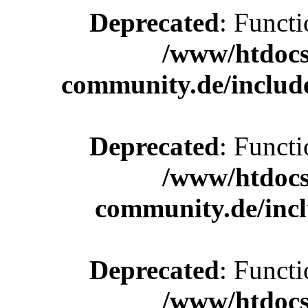
Deprecated
: Functi
/www/htdocs
community.de/includ
Deprecated
: Functi
/www/htdocs
community.de/incl
Deprecated
: Functi
/www/htdocs