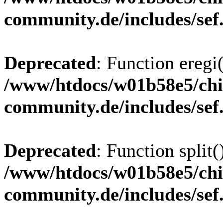
community.de/includes/sef
Deprecated
: Function eregi(
/www/htdocs/w01b58e5/chi
community.de/includes/sef
Deprecated
: Function split(
/www/htdocs/w01b58e5/chi
community.de/includes/sef