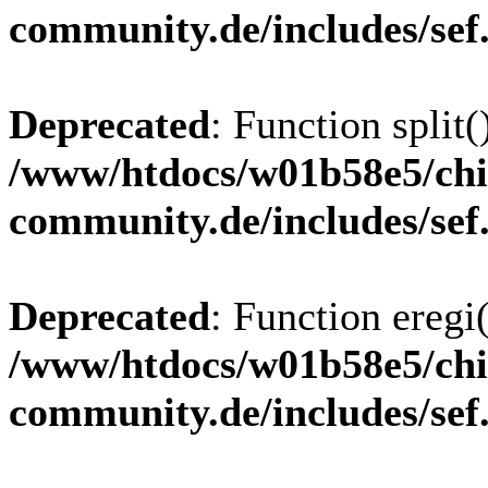
community.de/includes/sef
Deprecated
: Function split(
/www/htdocs/w01b58e5/chi
community.de/includes/sef
Deprecated
: Function eregi(
/www/htdocs/w01b58e5/chi
community.de/includes/sef