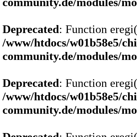
community.de/modules/m
Deprecated
: Function eregi(
/www/htdocs/w01b58e5/chi
community.de/modules/m
Deprecated
: Function eregi(
/www/htdocs/w01b58e5/chi
community.de/modules/m
Deprecated
: Function eregi(