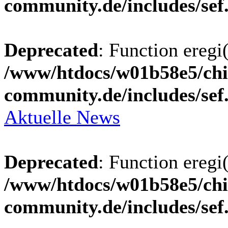
community.de/includes/sef
Deprecated
: Function eregi(
/www/htdocs/w01b58e5/chi
community.de/includes/sef
Aktuelle News
Deprecated
: Function eregi(
/www/htdocs/w01b58e5/chi
community.de/includes/sef