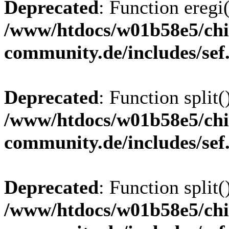
Deprecated
: Function eregi(
/www/htdocs/w01b58e5/chi
community.de/includes/sef
Deprecated
: Function split(
/www/htdocs/w01b58e5/chi
community.de/includes/sef
Deprecated
: Function split(
/www/htdocs/w01b58e5/chi