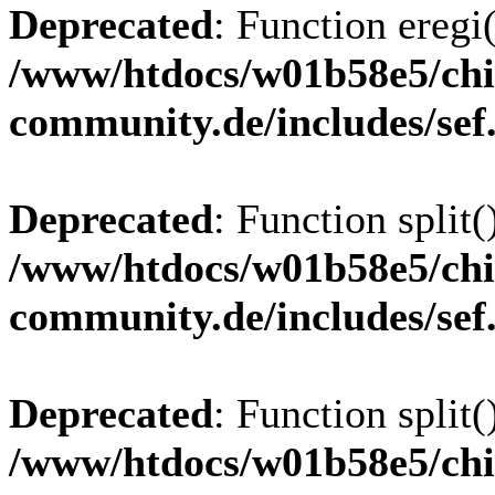
Deprecated
: Function eregi(
/www/htdocs/w01b58e5/chi
community.de/includes/sef
Deprecated
: Function split(
/www/htdocs/w01b58e5/chi
community.de/includes/sef
Deprecated
: Function split(
/www/htdocs/w01b58e5/chi