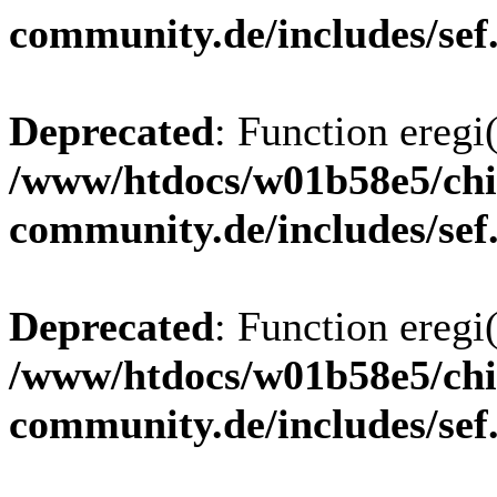
community.de/includes/sef
Deprecated
: Function eregi(
/www/htdocs/w01b58e5/chi
community.de/includes/sef
Deprecated
: Function eregi(
/www/htdocs/w01b58e5/chi
community.de/includes/sef