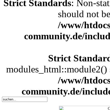
Strict Standards
: Non-sta
should not be 
/www/htdocs
community.de/includ
Strict Standar
modules_html::module2() sh
/www/htdocs
community.de/includ