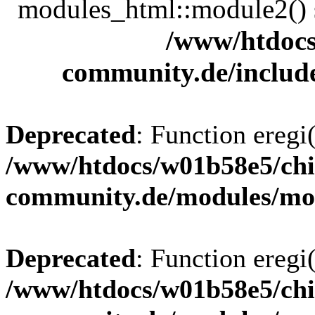
modules_html::module2() sh
/www/htdocs
community.de/includ
Deprecated
: Function eregi(
/www/htdocs/w01b58e5/chi
community.de/modules/m
Deprecated
: Function eregi(
/www/htdocs/w01b58e5/chi