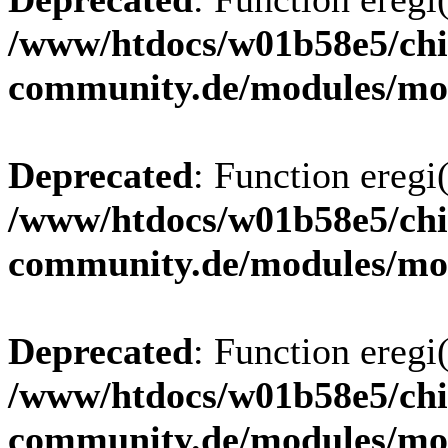
/www/htdocs/w01b58e5/chi
community.de/modules/m
Deprecated
: Function eregi(
/www/htdocs/w01b58e5/chi
community.de/modules/m
Deprecated
: Function eregi(
/www/htdocs/w01b58e5/chi
community.de/modules/m