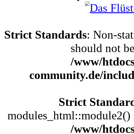
Strict Standards
: Non-sta
should not be 
/www/htdocs
community.de/includ
Strict Standar
modules_html::module2() sh
/www/htdocs