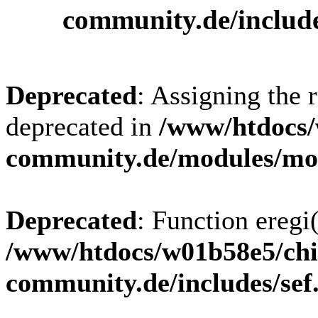
community.de/includ
Deprecated
: Assigning the 
deprecated in
/www/htdocs/
community.de/modules/m
Deprecated
: Function eregi(
/www/htdocs/w01b58e5/chi
community.de/includes/sef