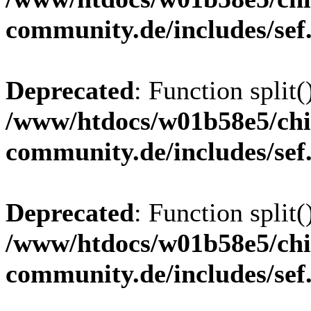
community.de/includes/sef
Deprecated
: Function split(
/www/htdocs/w01b58e5/chi
community.de/includes/sef
Deprecated
: Function split(
/www/htdocs/w01b58e5/chi
community.de/includes/sef