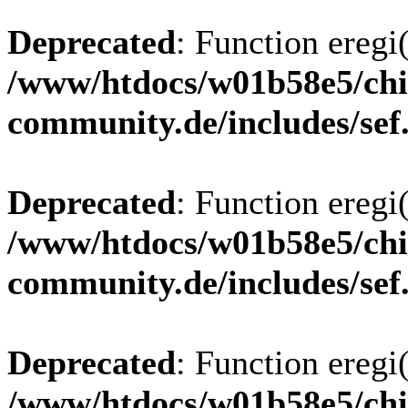
Deprecated
: Function eregi(
/www/htdocs/w01b58e5/chi
community.de/includes/sef
Deprecated
: Function eregi(
/www/htdocs/w01b58e5/chi
community.de/includes/sef
Deprecated
: Function eregi(
/www/htdocs/w01b58e5/chi