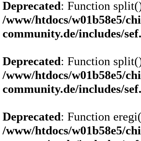
Deprecated
: Function split(
/www/htdocs/w01b58e5/chi
community.de/includes/sef
Deprecated
: Function split(
/www/htdocs/w01b58e5/chi
community.de/includes/sef
Deprecated
: Function eregi(
/www/htdocs/w01b58e5/chi