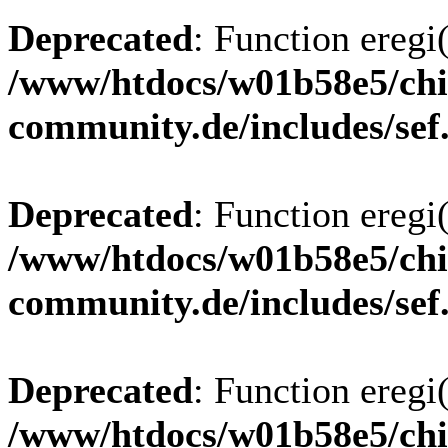
Deprecated
: Function eregi(
/www/htdocs/w01b58e5/chi
community.de/includes/sef
Deprecated
: Function eregi(
/www/htdocs/w01b58e5/chi
community.de/includes/sef
Deprecated
: Function eregi(
/www/htdocs/w01b58e5/chi