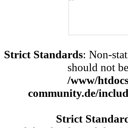
Strict Standards
: Non-sta
should not be 
/www/htdocs
community.de/includ
Strict Standar