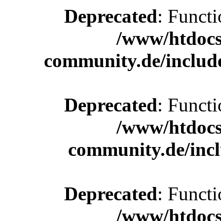
Deprecated
: Functi
/www/htdocs
community.de/includ
Deprecated
: Functi
/www/htdocs
community.de/incl
Deprecated
: Functi
/www/htdocs