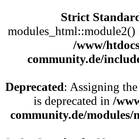
Strict Standar
modules_html::module2() sh
/www/htdocs
community.de/includ
Deprecated
: Assigning the
is deprecated in
/www
community.de/modules