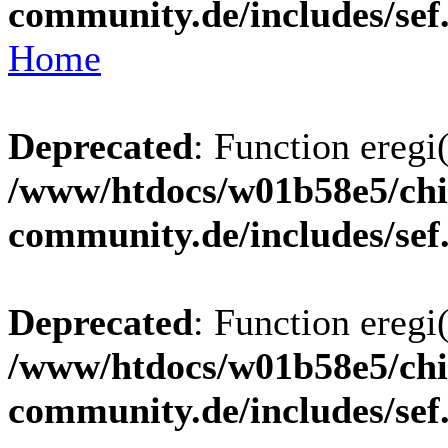
community.de/includes/sef
Home
Deprecated
: Function eregi(
/www/htdocs/w01b58e5/chi
community.de/includes/sef
Deprecated
: Function eregi(
/www/htdocs/w01b58e5/chi
community.de/includes/sef