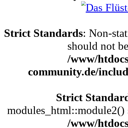
Strict Standards
: Non-sta
should not be 
/www/htdocs
community.de/includ
Strict Standar
modules_html::module2() sh
/www/htdocs