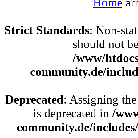
Home
Strict Standards
: Non-sta
should not be 
/www/htdocs
community.de/includ
Deprecated
: Assigning the
is deprecated in
/www
community.de/includes