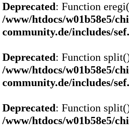
Deprecated
: Function eregi(
/www/htdocs/w01b58e5/chi
community.de/includes/sef
Deprecated
: Function split(
/www/htdocs/w01b58e5/chi
community.de/includes/sef
Deprecated
: Function split(
/www/htdocs/w01b58e5/chi