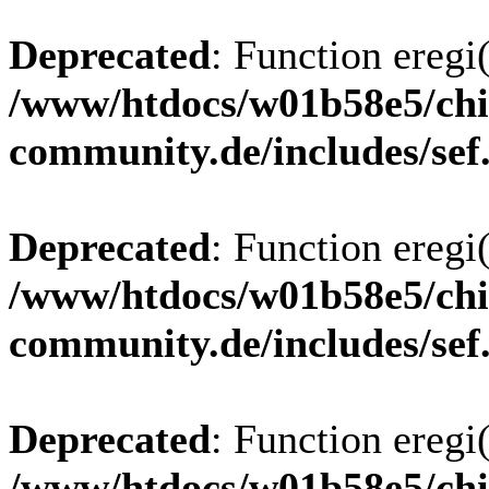
Deprecated
: Function eregi(
/www/htdocs/w01b58e5/chi
community.de/includes/sef
Deprecated
: Function eregi(
/www/htdocs/w01b58e5/chi
community.de/includes/sef
Deprecated
: Function eregi(
/www/htdocs/w01b58e5/chi