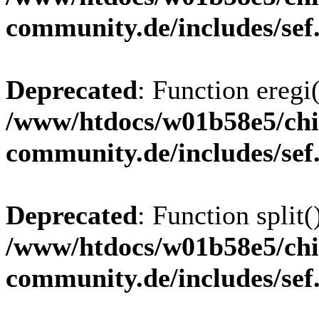
community.de/includes/sef
Deprecated
: Function eregi(
/www/htdocs/w01b58e5/chi
community.de/includes/sef
Deprecated
: Function split(
/www/htdocs/w01b58e5/chi
community.de/includes/sef