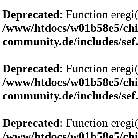
Deprecated
: Function eregi(
/www/htdocs/w01b58e5/chi
community.de/includes/sef
Deprecated
: Function eregi(
/www/htdocs/w01b58e5/chi
community.de/includes/sef
Deprecated
: Function eregi(
/www/htdocs/w01b58e5/chi