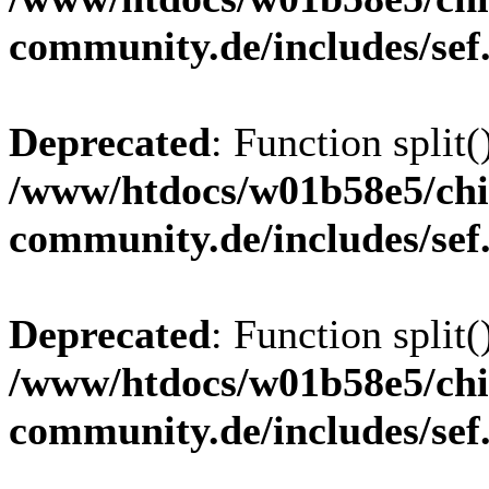
community.de/includes/sef
Deprecated
: Function split(
/www/htdocs/w01b58e5/chi
community.de/includes/sef
Deprecated
: Function split(
/www/htdocs/w01b58e5/chi
community.de/includes/sef