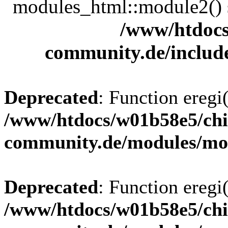
modules_html::module2() sh
/www/htdocs
community.de/includ
Deprecated
: Function eregi(
/www/htdocs/w01b58e5/chi
community.de/modules/m
Deprecated
: Function eregi(
/www/htdocs/w01b58e5/chi