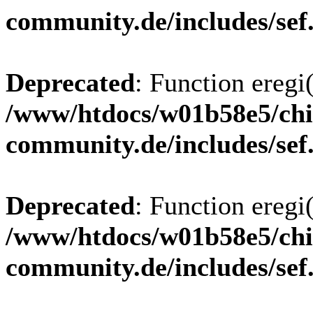
community.de/includes/sef
Deprecated
: Function eregi(
/www/htdocs/w01b58e5/chi
community.de/includes/sef
Deprecated
: Function eregi(
/www/htdocs/w01b58e5/chi
community.de/includes/sef