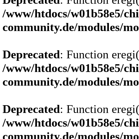
/www/htdocs/w01b58e5/chi
community.de/modules/m
Deprecated
: Function eregi(
/www/htdocs/w01b58e5/chi
community.de/modules/m
Deprecated
: Function eregi(
/www/htdocs/w01b58e5/chi
community.de/modules/m