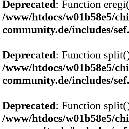
Deprecated
: Function eregi(
/www/htdocs/w01b58e5/chi
community.de/includes/sef
Deprecated
: Function split(
/www/htdocs/w01b58e5/chi
community.de/includes/sef
Deprecated
: Function split(
/www/htdocs/w01b58e5/chi