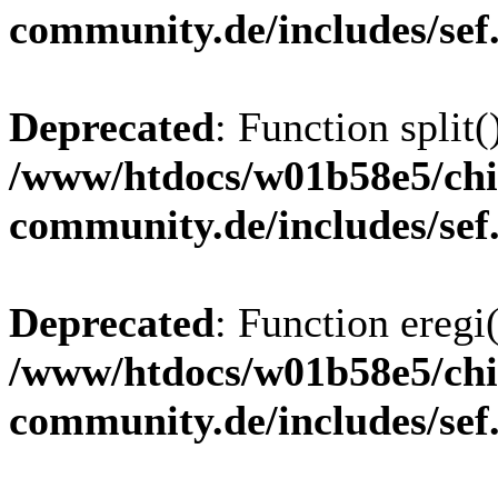
community.de/includes/sef
Deprecated
: Function split(
/www/htdocs/w01b58e5/chi
community.de/includes/sef
Deprecated
: Function eregi(
/www/htdocs/w01b58e5/chi
community.de/includes/sef