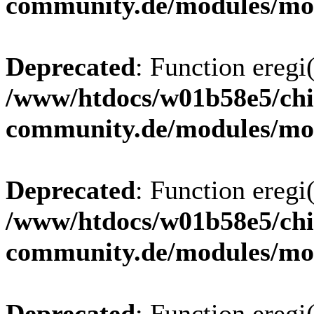
community.de/modules/m
Deprecated
: Function eregi(
/www/htdocs/w01b58e5/chi
community.de/modules/m
Deprecated
: Function eregi(
/www/htdocs/w01b58e5/chi
community.de/modules/m
Deprecated
: Function eregi(