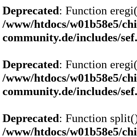
Deprecated
: Function eregi(
/www/htdocs/w01b58e5/chi
community.de/includes/sef
Deprecated
: Function eregi(
/www/htdocs/w01b58e5/chi
community.de/includes/sef
Deprecated
: Function split(
/www/htdocs/w01b58e5/chi