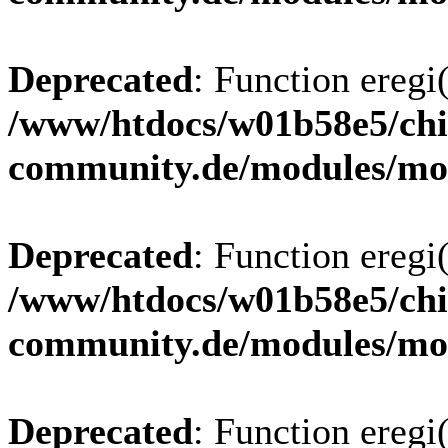
Deprecated
: Function eregi(
/www/htdocs/w01b58e5/chi
community.de/modules/m
Deprecated
: Function eregi(
/www/htdocs/w01b58e5/chi
community.de/modules/m
Deprecated
: Function eregi(