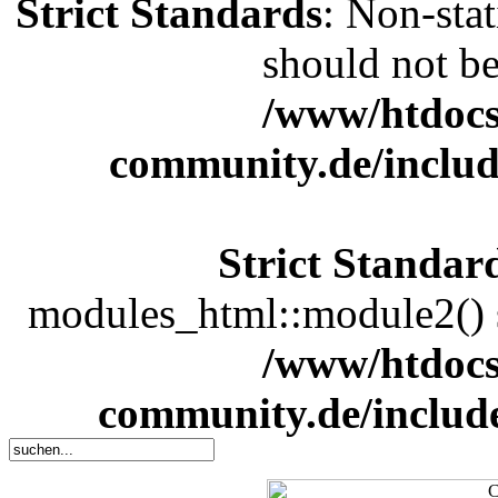
Strict Standards
: Non-sta
should not be 
/www/htdocs
community.de/includ
Strict Standar
modules_html::module2() sh
/www/htdocs
community.de/includ