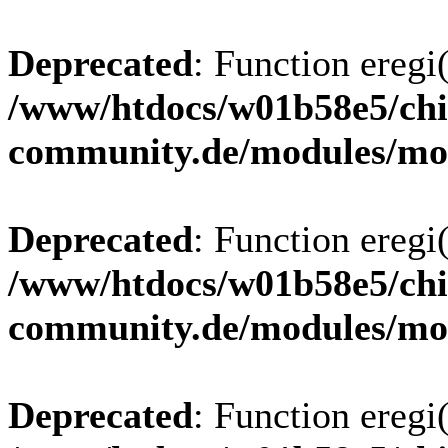
Deprecated
: Function eregi(
/www/htdocs/w01b58e5/chi
community.de/modules/m
Deprecated
: Function eregi(
/www/htdocs/w01b58e5/chi
community.de/modules/m
Deprecated
: Function eregi(