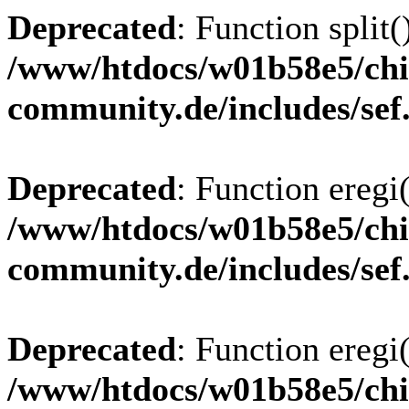
Deprecated
: Function split(
/www/htdocs/w01b58e5/chi
community.de/includes/sef
Deprecated
: Function eregi(
/www/htdocs/w01b58e5/chi
community.de/includes/sef
Deprecated
: Function eregi(
/www/htdocs/w01b58e5/chi