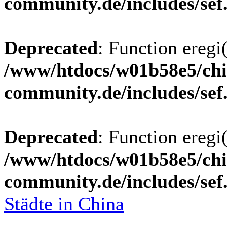
community.de/includes/sef
Deprecated
: Function eregi(
/www/htdocs/w01b58e5/chi
community.de/includes/sef
Deprecated
: Function eregi(
/www/htdocs/w01b58e5/chi
community.de/includes/sef
Städte in China