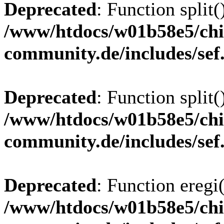
Deprecated
: Function split(
/www/htdocs/w01b58e5/chi
community.de/includes/sef
Deprecated
: Function split(
/www/htdocs/w01b58e5/chi
community.de/includes/sef
Deprecated
: Function eregi(
/www/htdocs/w01b58e5/chi