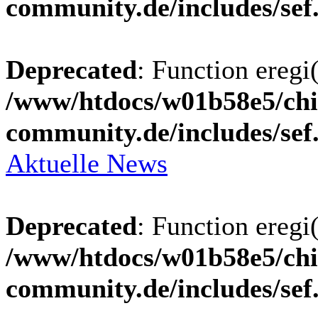
community.de/includes/sef
Deprecated
: Function eregi(
/www/htdocs/w01b58e5/chi
community.de/includes/sef
Aktuelle News
Deprecated
: Function eregi(
/www/htdocs/w01b58e5/chi
community.de/includes/sef