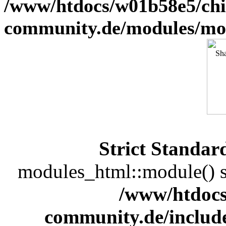
/www/htdocs/w01b58e5/chi
community.de/modules/m
Strict Standar
modules_html::module() sh
/www/htdocs
community.de/includ