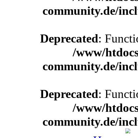
community.de/incl
Deprecated
: Functi
/www/htdocs
community.de/incl
Deprecated
: Functi
/www/htdocs
community.de/incl