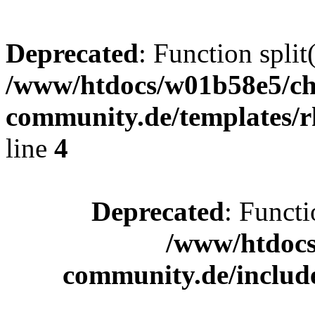
Deprecated
: Function split
/www/htdocs/w01b58e5/ch
community.de/templates/r
line
4
Deprecated
: Functi
/www/htdocs
community.de/includ