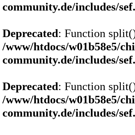
community.de/includes/sef
Deprecated
: Function split(
/www/htdocs/w01b58e5/chi
community.de/includes/sef
Deprecated
: Function split(
/www/htdocs/w01b58e5/chi
community.de/includes/sef