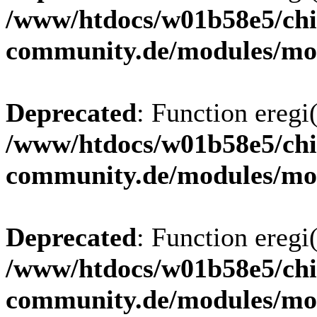
/www/htdocs/w01b58e5/chi
community.de/modules/m
Deprecated
: Function eregi(
/www/htdocs/w01b58e5/chi
community.de/modules/m
Deprecated
: Function eregi(
/www/htdocs/w01b58e5/chi
community.de/modules/m