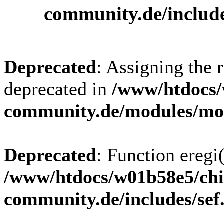
community.de/includ
Deprecated
: Assigning the 
deprecated in
/www/htdocs/
community.de/modules/m
Deprecated
: Function eregi(
/www/htdocs/w01b58e5/chi
community.de/includes/sef